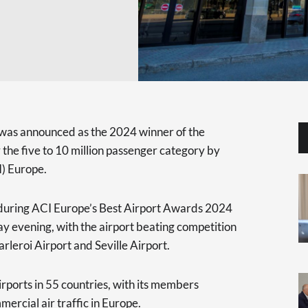
 was announced as the 2024 winner of the
 the five to 10 million passenger category by
I) Europe.
during ACI Europe’s Best Airport Awards 2024
 evening, with the airport beating competition
rleroi Airport and Seville Airport.
rports in 55 countries, with its members
mercial air traffic in Europe.