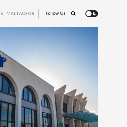
Follow Us
RS
MALTACEOS