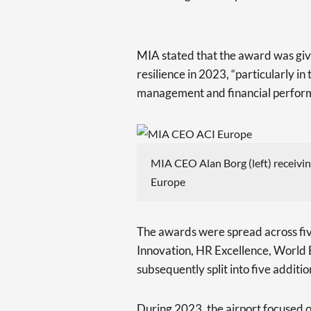
MIA stated that the award was giv
resilience in 2023, “particularly in
management and financial perfor
MIA CEO Alan Borg (left) receivin
Europe
The awards were spread across fiv
Innovation, HR Excellence, World 
subsequently split into five additi
During 2023, the airport focused on