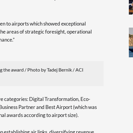
en to airports which showed exceptional
 the areas of strategic foresight, operational
mance.”
g the award / Photo by Tadej Bernik / ACI
e categories: Digital Transformation, Eco-
Business Partner and Best Airport (which was
onal awards according to airport size).
 establishing air links, diversifying revenue