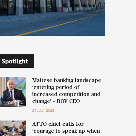
Spotlight
Maltese banking landscape
‘entering period of
increased competition and
change’ – BOV CEO
29 JULY 2026
ATTO chief calls for
‘courage to speak up when