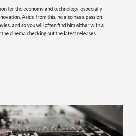
sion for the economy and technology, especially
novation. Aside from this, he also has a passion
vies, and so you will often find him either with a
at the cinema checking out the latest releases.