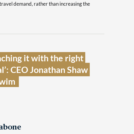
 travel demand, rather than increasing the
hing it with the right 
l’: CEO Jonathan Shaw 
wim  
Tabone