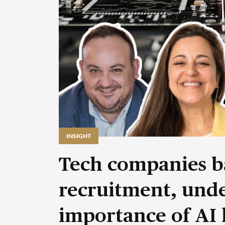
INSIGHT
Tech companies b
recruitment, unde
importance of AI 