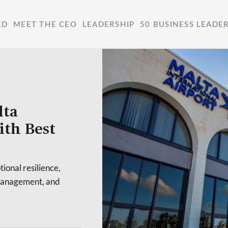
ED
MEET THE CEO
LEADERSHIP
50 BUSINESS LEADE
lta
ith Best
ional resilience,
l management, and