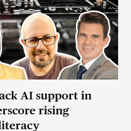
ack AI support in
rscore rising
literacy