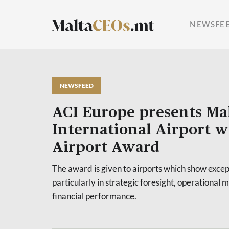
NEWSFE
NEWSFEED
ACI Europe presents Ma
International Airport w
Airport Award
The award is given to airports which show except
particularly in strategic foresight, operationa
financial performance.