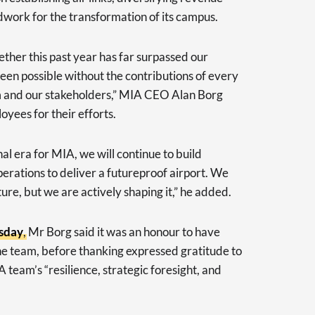
dwork for the transformation of its campus.
her this past year has far surpassed our
en possible without the contributions of every
 and our stakeholders,” MIA CEO Alan Borg
oyees for their efforts.
al era for MIA, we will continue to build
operations to deliver a futureproof airport. We
ture, but we are actively shaping it,” he added.
esday
, Mr Borg said it was an honour to have
he team, before thanking expressed gratitude to
team’s “resilience, strategic foresight, and