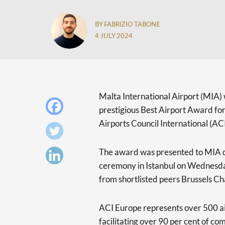
BY FABRIZIO TABONE
4 JULY 2024
Malta International Airport (MIA)
prestigious Best Airport Award for
Airports Council International (AC
The award was presented to MIA 
ceremony in Istanbul on Wednesday
from shortlisted peers Brussels Cha
ACI Europe represents over 500 ai
facilitating over 90 per cent of com