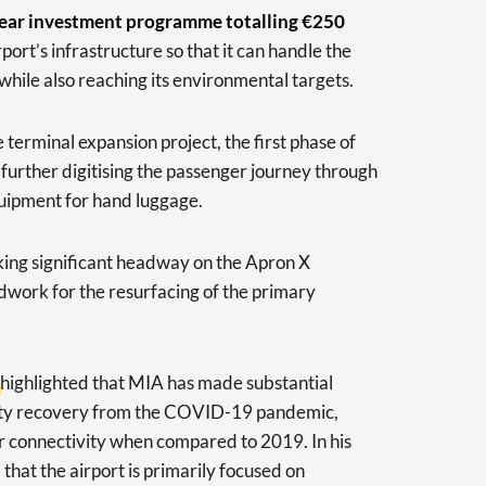
year investment programme totalling €250
port’s infrastructure so that it can handle the
while also reaching its environmental targets.
erminal expansion project, the first phase of
 further digitising the passenger journey through
quipment for hand luggage.
aking significant headway on the Apron X
work for the resurfacing of the primary
highlighted that MIA has made substantial
tivity recovery from the COVID-19 pandemic,
 air connectivity when compared to 2019. In his
that the airport is primarily focused on