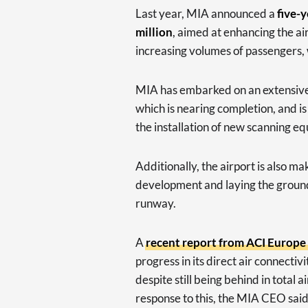
Last year, MIA announced a
five-
million
, aimed at enhancing the air
increasing volumes of passengers, 
MIA has embarked on an extensive t
which is nearing completion, and is
the installation of new scanning e
Additionally, the airport is also m
development and laying the ground
runway.
A
recent report from ACI Europe
progress in its direct air connec
despite still being behind in total
response to this, the MIA CEO said 