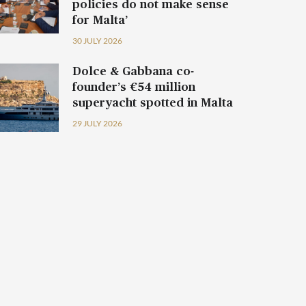
policies do not make sense
for Malta’
30 JULY 2026
Dolce & Gabbana co-
founder’s €54 million
superyacht spotted in Malta
29 JULY 2026