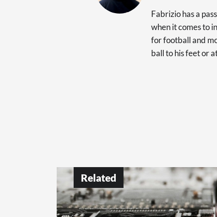
Fabrizio has a pas
when it comes to in
for football and mo
ball to his feet or 
Related