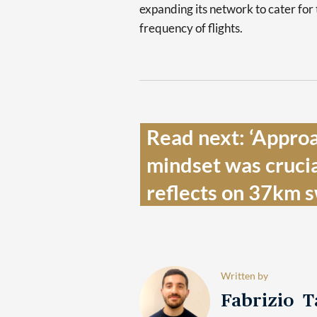
expanding its network to cater for
frequency of flights.
Read next: ‘Approac
mindset was crucia
reflects on 37km s
Written by
Fabrizio 