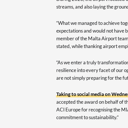
streams, and also laying the groun
“What we managed to achieve toget
expectations and would not have be
member of the Malta Airport team
stated, while thanking airport empl
“As we enter a truly transformation
resilience into every facet of our 
are not simply preparing for the fu
Taking to social media on Wedn
accepted the award on behalf of t
ACI Europe for recognising the MIA 
commitment to sustainability.”