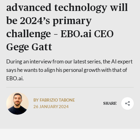
advanced technology will
be 2024’s primary
challenge – EBO.ai CEO
Gege Gatt
During an interview from our latest series, the AI expert
says he wants to align his personal growth with that of
EBO.ai.
BY FABRIZIO TABONE
SHARE
26 JANUARY 2024