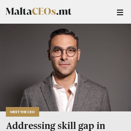
MEET THE CEO
Addressing skill gap in