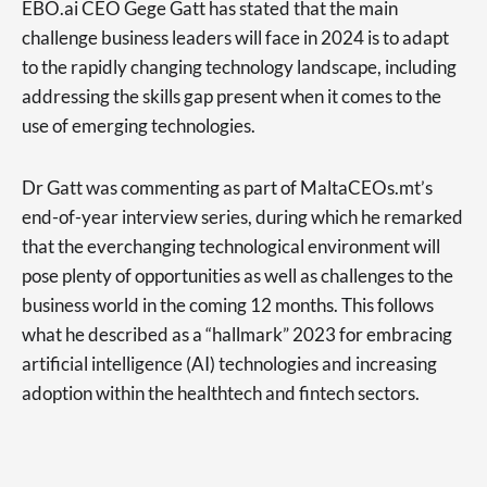
EBO.ai CEO Gege Gatt has stated that the main
challenge business leaders will face in 2024 is to adapt
to the rapidly changing technology landscape, including
addressing the skills gap present when it comes to the
use of emerging technologies.
Dr Gatt was commenting as part of MaltaCEOs.mt’s
end-of-year interview series, during which he remarked
that the everchanging technological environment will
pose plenty of opportunities as well as challenges to the
business world in the coming 12 months. This follows
what he described as a “hallmark” 2023 for embracing
artificial intelligence (AI) technologies and increasing
adoption within the healthtech and fintech sectors.