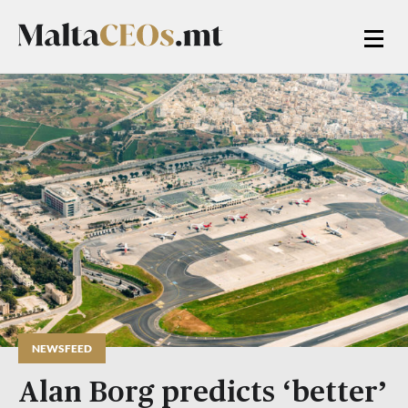
NEWSFEED
Alan Borg predicts ‘better’