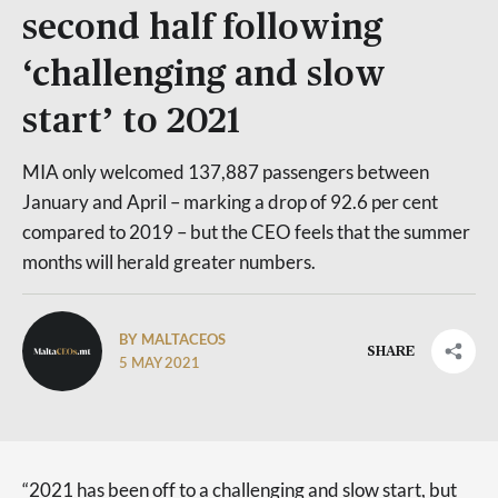
second half following
‘challenging and slow
start’ to 2021
MIA only welcomed 137,887 passengers between
January and April – marking a drop of 92.6 per cent
compared to 2019 – but the CEO feels that the summer
months will herald greater numbers.
BY MALTACEOS
SHARE
5 MAY 2021
“2021 has been off to a challenging and slow start, but