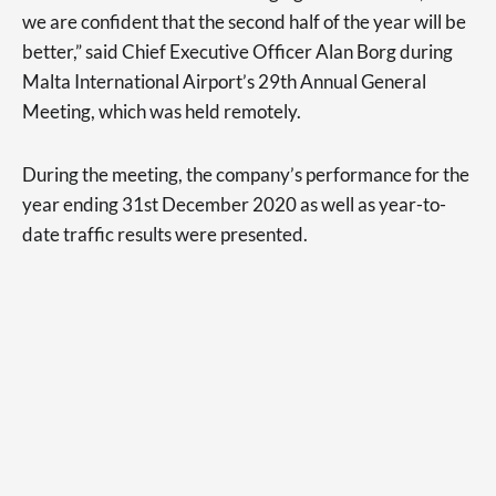
we are confident that the second half of the year will be
better,” said Chief Executive Officer Alan Borg during
Malta International Airport’s 29th Annual General
Meeting, which was held remotely.
During the meeting, the company’s performance for the
year ending 31st December 2020 as well as year-to-
date traffic results were presented.