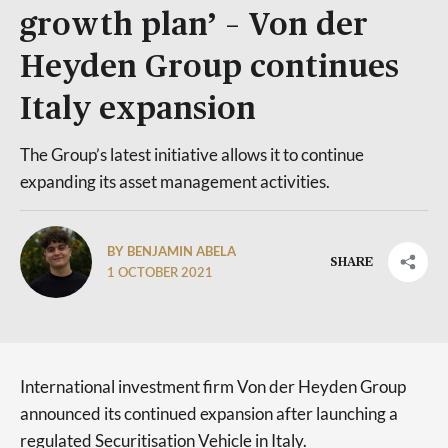
growth plan’ – Von der
Heyden Group continues
Italy expansion
The Group’s latest initiative allows it to continue
expanding its asset management activities.
BY BENJAMIN ABELA
SHARE
1 OCTOBER 2021
International investment firm Von der Heyden Group
announced its continued expansion after launching a
regulated Securitisation Vehicle in Italy.