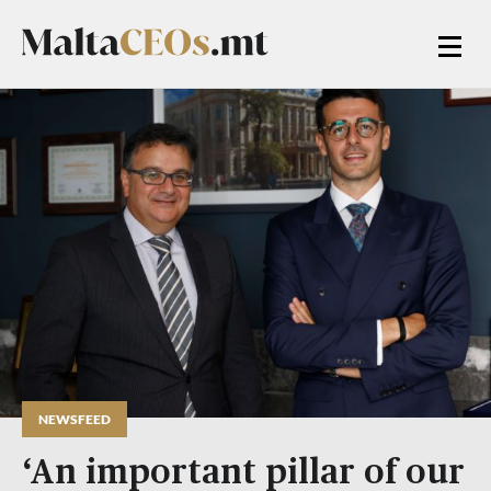
NEWSFEED
‘An important pillar of our