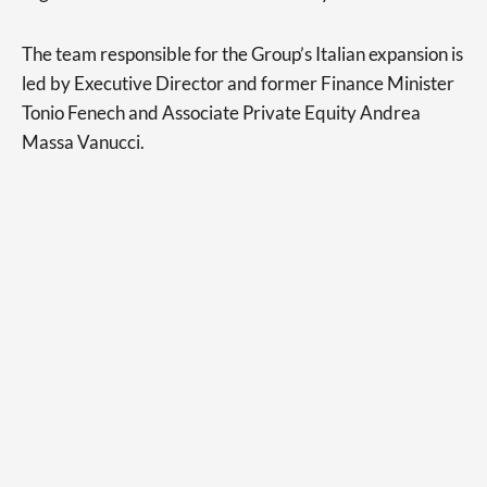
The team responsible for the Group’s Italian expansion is
led by Executive Director and former Finance Minister
Tonio Fenech and Associate Private Equity Andrea
Massa Vanucci.