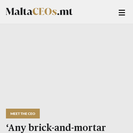
MEET THE CEO
‘Any brick-and-mortar