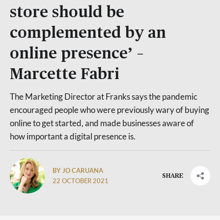
store should be
complemented by an
online presence’ –
Marcette Fabri
The Marketing Director at Franks says the pandemic
encouraged people who were previously wary of buying
online to get started, and made businesses aware of
how important a digital presence is.
BY JO CARUANA
SHARE
22 OCTOBER 2021