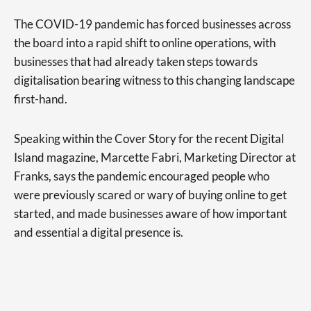
The COVID-19 pandemic has forced businesses across
the board into a rapid shift to online operations, with
businesses that had already taken steps towards
digitalisation bearing witness to this changing landscape
first-hand.
Speaking within the Cover Story for the recent Digital
Island magazine, Marcette Fabri, Marketing Director at
Franks, says the pandemic encouraged people who
were previously scared or wary of buying online to get
started, and made businesses aware of how important
and essential a digital presence is.