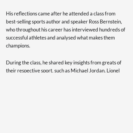
His reflections came after he attended a class from
best-selling sports author and speaker Ross Bernstein,
who throughout his career has interviewed hundreds of
successful athletes and analysed what makes them
champions.
During the class, he shared key insights from greats of
their respective sport, such as Michael Jordan, Lionel
Messi, Tom Brady, and Wayne Gretzky.
“But it was the story of Tony Dungy, a former NFL coach
I’d never heard of, that really resonated with me,” Mr
Berghoff said.