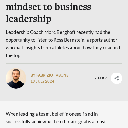
mindset to business
leadership
Leadership Coach Marc Berghoff recently had the
opportunity to listen to Ross Bernstein, a sports author
who had insights from athletes about how they reached
the top.
BY FABRIZIO TABONE
SHARE
19 JULY 2024
When leading a team, belief in oneself and in
successfully achieving the ultimate goal is a must.