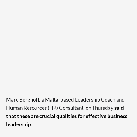
Marc Berghoff, a Malta-based Leadership Coach and
Human Resources (HR) Consultant, on Thursday
said
that these are crucial qualities for effective business
leadership
.