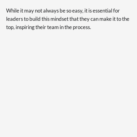
While it may not always be so easy, it is essential for
leaders to build this mindset that they can make it to the
top, inspiring their team in the process.