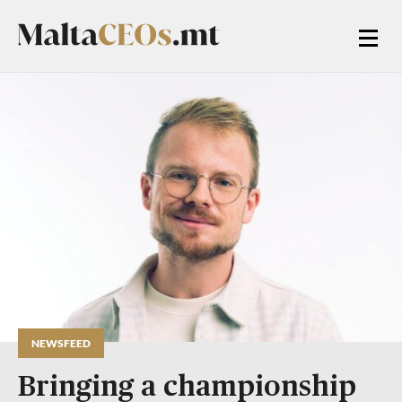
NEWSFEED
Bringing a championship