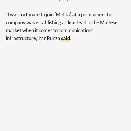
“I was fortunate to join [Melita] at a point when the
company was establishing a clear lead in the Maltese
market when it comes to communications
infrastructure,” Mr Runza
said
.