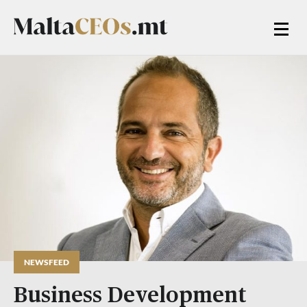
NEWSFEED
Business Development