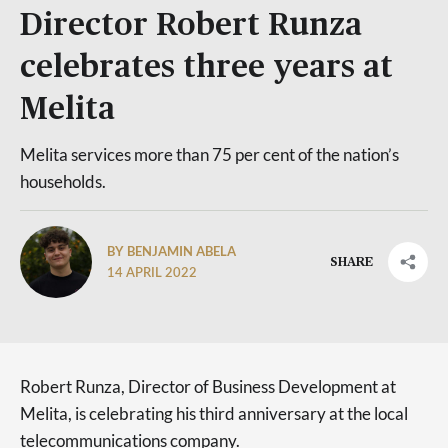
Director Robert Runza
celebrates three years at
Melita
Melita services more than 75 per cent of the nation’s
households.
BY BENJAMIN ABELA
SHARE
14 APRIL 2022
Robert Runza, Director of Business Development at
Melita, is celebrating his third anniversary at the local
telecommunications company.