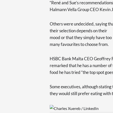
“René and Sue’s recommendations a
Halmann Vella Group CEO Kevin J.
Others were undecided, saying th
their selection depends on their
mood or that they simply have too
many favourites to choose from.
HSBC Bank Malta CEO Geoffrey Fich
remarked that he has a number of 
food he has tried “the top spot goes
Some executives, although stating 
they would still prefer eating with