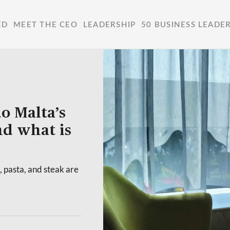
ED
MEET THE CEO
LEADERSHIP
50 BUSINESS LEADE
o Malta’s
nd what is
, pasta, and steak are