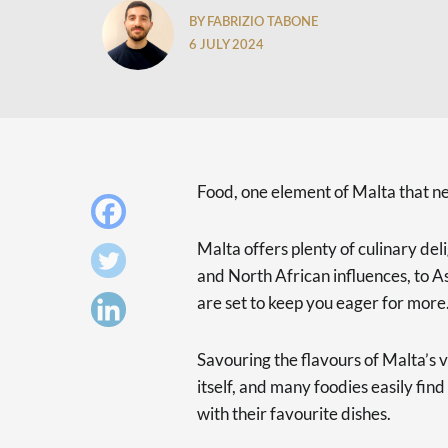
BY FABRIZIO TABONE
6 JULY 2024
Food, one element of Malta that ne
Malta offers plenty of culinary de
and North African influences, to A
are set to keep you eager for more
Savouring the flavours of Malta’s v
itself, and many foodies easily find
with their favourite dishes.