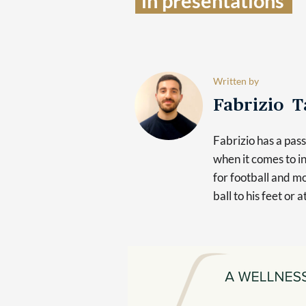
in presentations  
Written by
Fabrizio 
Fabrizio has a pas
when it comes to in
for football and mo
ball to his feet or 