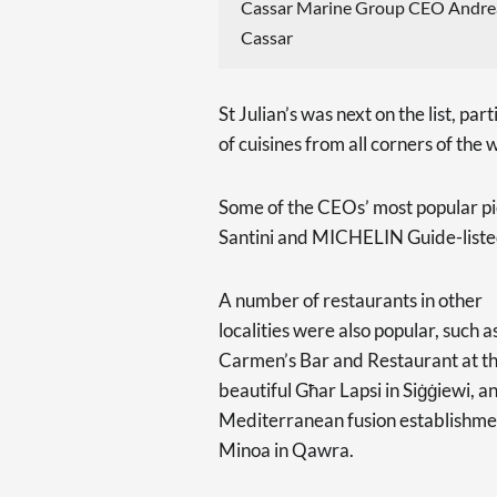
Cassar Marine Group CEO Andre
Cassar
St Julian’s was next on the list, par
of cuisines from all corners of the 
Some of the CEOs’ most popular pick
Santini and MICHELIN Guide-listed
A number of restaurants in other
localities were also popular, such a
Carmen’s Bar and Restaurant at t
beautiful Għar Lapsi in Siġġiewi, a
Mediterranean fusion establishme
Minoa in Qawra.