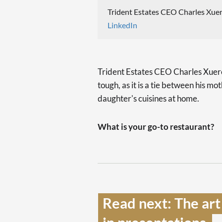
Trident Estates CEO Charles Xuer
LinkedIn
Trident Estates CEO Charles Xuereb 
tough, as it is a tie between his mo
daughter's cuisines at home.
What is your go-to restaurant?
Read next: The art