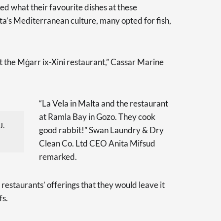
ed what their favourite dishes at these
ta’s Mediterranean culture, many opted for fish,
at the Mġarr ix-Xini restaurant,” Cassar Marine
“La Vela in Malta and the restaurant
at Ramla Bay in Gozo. They cook
J.
good rabbit!” Swan Laundry & Dry
Clean Co. Ltd CEO Anita Mifsud
remarked.
restaurants’ offerings that they would leave it
fs.