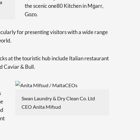
a
the scenic one80 Kitchen in Mġarr,
Gozo.
ticularly for presenting visitors with a wide range
world.
s at the touristic hub include Italian restaurant
 Caviar & Bull.
s
Swan Laundry & Dry Clean Co. Ltd
he
CEO Anita Mifsud
nd
nt