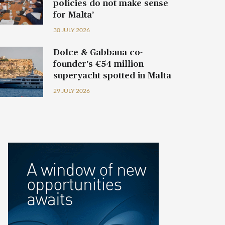
policies do not make sense
for Malta’
30 JULY 2026
Dolce & Gabbana co-
founder’s €54 million
superyacht spotted in Malta
29 JULY 2026