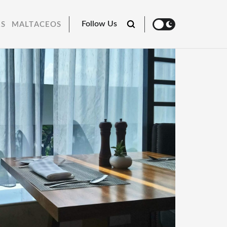
Follow Us
RS
MALTACEOS