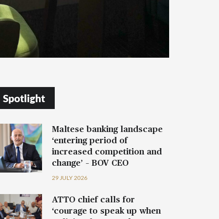
Spotlight
Maltese banking landscape
‘entering period of
increased competition and
change’ – BOV CEO
29 JULY 2026
ATTO chief calls for
‘courage to speak up when