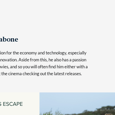
Tabone
sion for the economy and technology, especially
novation. Aside from this, he also has a passion
vies, and so you will often find him either with a
at the cinema checking out the latest releases.