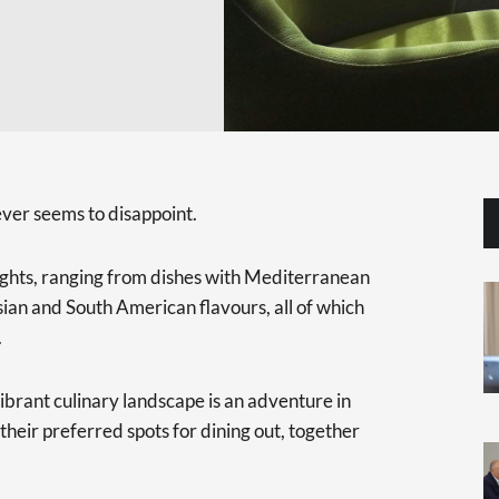
ver seems to disappoint.
lights, ranging from dishes with Mediterranean
sian and South American flavours, all of which
.
ibrant culinary landscape is an adventure in
 their preferred spots for dining out, together