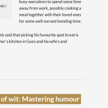
busy executives to spend some time
eb /
away from work, possibly cooking a
meal together with their loved ones
for some well-earned bonding time.
said that picking his favourite spot to eat is
ther’s kitchen in Gozo and his wife’s and
 of wit: Mastering humour 