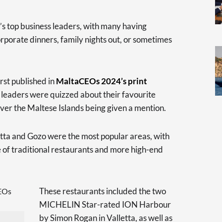
ry’s top business leaders, with many having
corporate dinners, family nights out, or sometimes
irst published in
MaltaCEOs 2024’s print
s leaders were quizzed about their favourite
over the Maltese Islands being given a mention.
letta and Gozo were the most popular areas, with
 of traditional restaurants and more high-end
These restaurants included the two
MICHELIN Star-rated ION Harbour
by Simon Rogan in Valletta, as well as