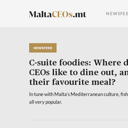
NEWSFE
NEWSFEED
C-suite foodies: Where d
CEOs like to dine out, a
their favourite meal?
In tune with Malta’s Mediterranean culture, fish
all very popular.