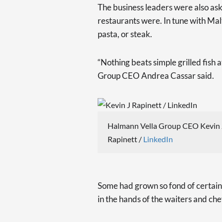
The business leaders were also ask
restaurants were. In tune with Mal
pasta, or steak.
“Nothing beats simple grilled fish 
Group CEO Andrea Cassar said.
Halmann Vella Group CEO Kevin 
Rapinett /
LinkedIn
Some had grown so fond of certain 
in the hands of the waiters and che