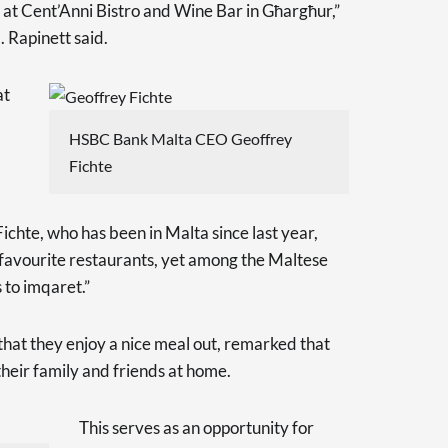
t Cent’Anni Bistro and Wine Bar in Għargħur,”
 Rapinett said.
at
HSBC Bank Malta CEO Geoffrey
Fichte
te, who has been in Malta since last year,
favourite restaurants, yet among the Maltese
 to imqaret.”
that they enjoy a nice meal out, remarked that
 their family and friends at home.
This serves as an opportunity for