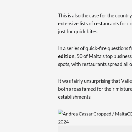
This is also the case for the count
extensive lists of restaurants for 
just for quick bites.
In a series of quick-fire questions f
edition
, 50 of Malta’s top busines
spots, with restaurants spread all 
It was fairly unsurprising that Val
both areas famed for their mixture
establishments.