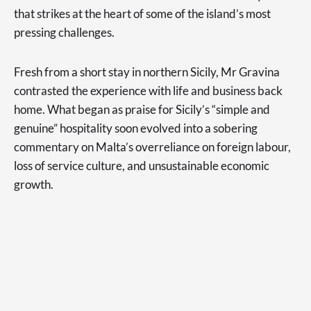
that strikes at the heart of some of the island’s most
pressing challenges.
Fresh from a short stay in northern Sicily, Mr Gravina
contrasted the experience with life and business back
home. What began as praise for Sicily’s “simple and
genuine” hospitality soon evolved into a sobering
commentary on Malta’s overreliance on foreign labour,
loss of service culture, and unsustainable economic
growth.