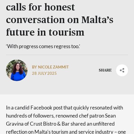
calls for honest
conversation on Malta’s
future in tourism
‘With progress comes regress too.’
BY NICOLE ZAMMIT
SHARE
28 JULY 2025
In a candid Facebook post that quickly resonated with
hundreds of followers, renowned chef patron Sean
Gravina of Crust Bistro & Bar shared an unfiltered
reflection on Malta’s tourism and service industry – one