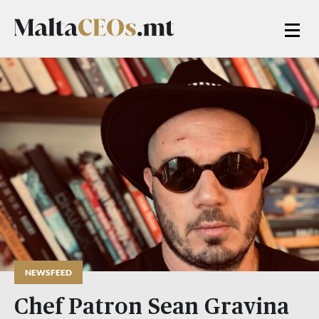
NEWSFEED
Chef Patron Sean Gravina