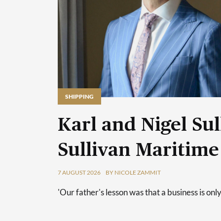
SHIPPING
Karl and Nigel Sul
Sullivan Maritime
7 AUGUST 2026
BY NICOLE ZAMMIT
'Our father's lesson was that a business is only