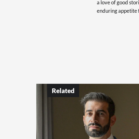
a love of good sto
enduring appetite 
Related