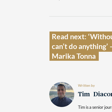
Read next: ‘Without
can’t do anything’ 
Marika Tonna  
Written by
Tim Diaco
Tim is a senior jo