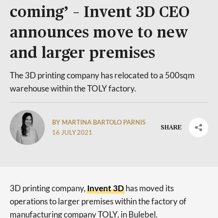
coming’ – Invent 3D CEO
announces move to new
and larger premises
The 3D printing company has relocated to a 500sqm
warehouse within the TOLY factory.
BY MARTINA BARTOLO PARNIS
SHARE
16 JULY 2021
3D printing company,
Invent 3D
has moved its
operations to larger premises within the factory of
manufacturing company TOLY, in Bulebel.