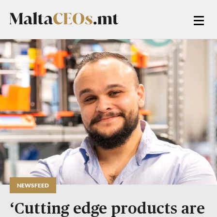
NEWSFEED
‘Cutting edge products are