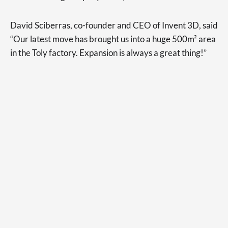
David Sciberras, co-founder and CEO of Invent 3D, said
“Our latest move has brought us into a huge 500m² area
in the Toly factory. Expansion is always a great thing!”