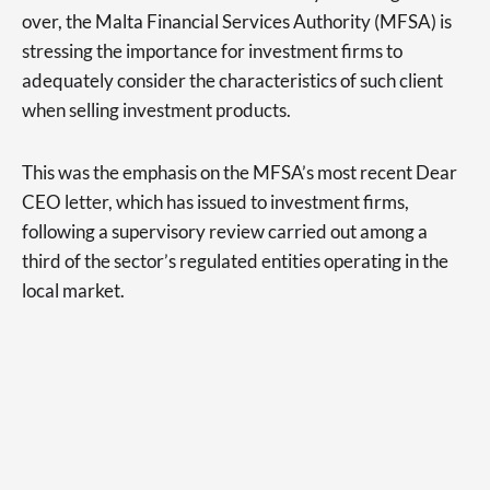
over, the Malta Financial Services Authority (MFSA) is
stressing the importance for investment firms to
adequately consider the characteristics of such client
when selling investment products.
This was the emphasis on the MFSA’s most recent Dear
CEO letter, which has issued to investment firms,
following a supervisory review carried out among a
third of the sector’s regulated entities operating in the
local market.