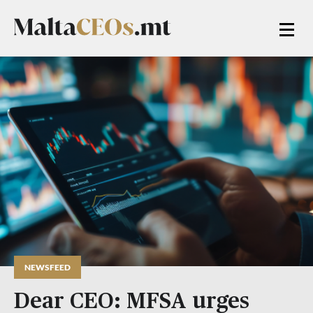
NEWSFEED
Dear CEO: MFSA urges