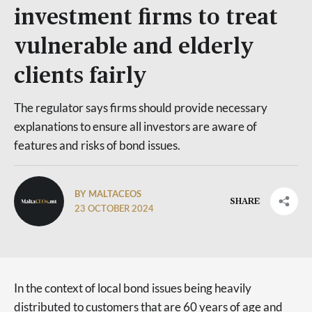
investment firms to treat
vulnerable and elderly
clients fairly
The regulator says firms should provide necessary
explanations to ensure all investors are aware of
features and risks of bond issues.
BY MALTACEOS
SHARE
23 OCTOBER 2024
In the context of local bond issues being heavily
distributed to customers that are 60 years of age and