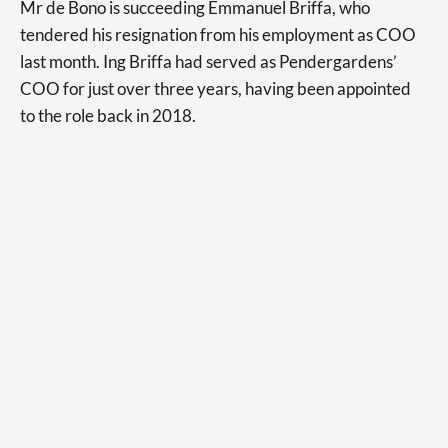
Mr de Bono is succeeding Emmanuel Briffa, who
tendered his resignation from his employment as COO
last month. Ing Briffa had served as Pendergardens’
COO for just over three years, having been appointed
to the role back in 2018.