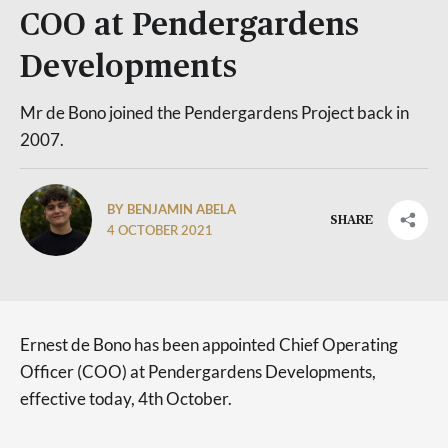
COO at Pendergardens
Developments
Mr de Bono joined the Pendergardens Project back in
2007.
BY BENJAMIN ABELA
SHARE
4 OCTOBER 2021
Ernest de Bono has been appointed Chief Operating
Officer (COO) at Pendergardens Developments,
effective today, 4th October.