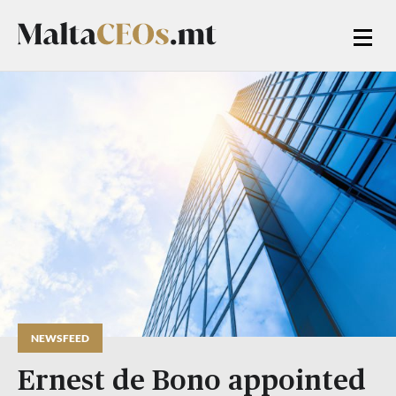
NEWSFEED
Ernest de Bono appointed