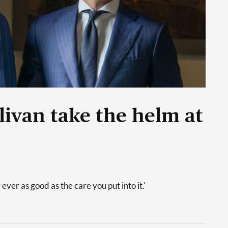
livan take the helm at
 ever as good as the care you put into it.'