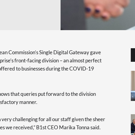
pean Commission’s Single Digital Gateway gave
prise’s front-facing division – an almost perfect
e offered to businesses during the COVID-19
hows that queries put forward to the division
isfactory manner.
 very challenging for all our staff given the sheer
ries we received,” B1st CEO Marika Tonna said.