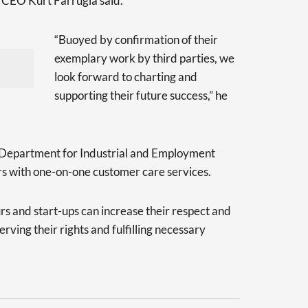
E CEO Kurt Farrugia said.
“Buoyed by confirmation of their
exemplary work by third parties, we
look forward to charting and
supporting their future success,” he
 Department for Industrial and Employment
rs with one-on-one customer care services.
s and start-ups can increase their respect and
ving their rights and fulfilling necessary