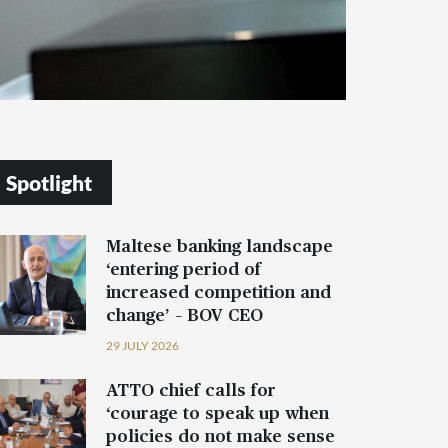
Spotlight
Maltese banking landscape
‘entering period of
increased competition and
change’ – BOV CEO
29 JULY 2026
ATTO chief calls for
‘courage to speak up when
policies do not make sense