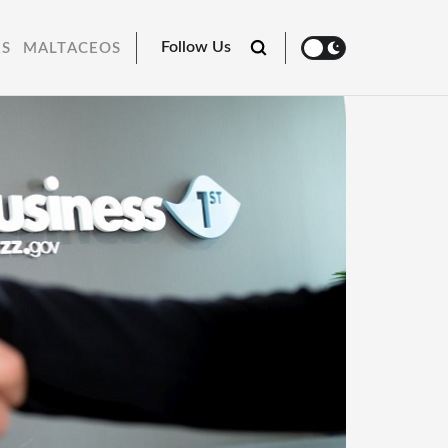
Follow Us
RS
MALTACEOS