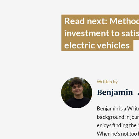
Read next: Metho
investment to sati
electric vehicles  
Written by
Benjamin 
Benjamin is a Writ
background in jour
enjoys finding the 
When he's not too b