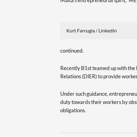
Malta’s entrepreneurial spirit,” M
Kurt Farrugia / LinkedIn
continued.
Recently B1st teamed up with the
Relations (DIER) to provide worke
Under such guidance, entrepreneur
duty towards their workers by obser
obligations.