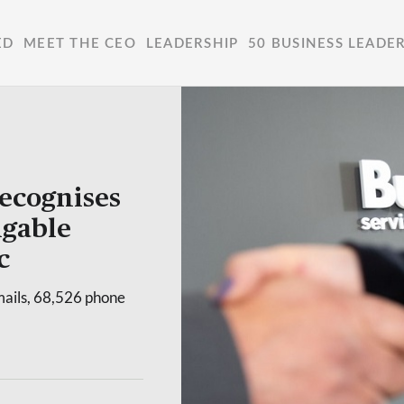
ED
MEET THE CEO
LEADERSHIP
50 BUSINESS LEADE
ecognises
igable
c
mails, 68,526 phone