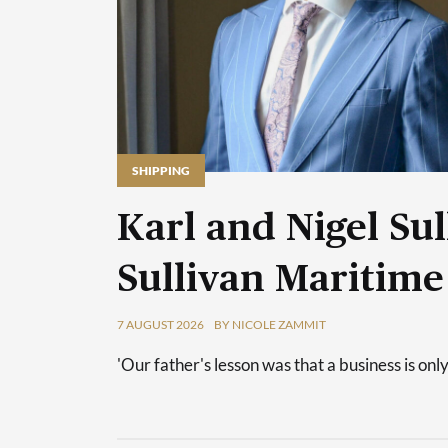
SHIPPING
Karl and Nigel Sul
Sullivan Maritime
7 AUGUST 2026
BY NICOLE ZAMMIT
'Our father's lesson was that a business is only