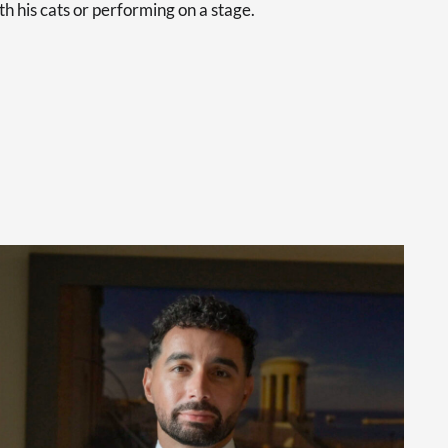
th his cats or performing on a stage.