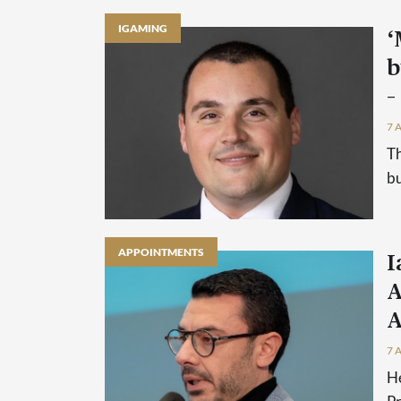
IGAMING
‘
b
–
7 
Th
bu
APPOINTMENTS
I
A
A
7 
He