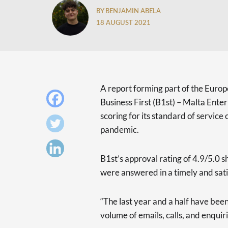
BY BENJAMIN ABELA
18 AUGUST 2021
A report forming part of the Euro
Business First (B1st) – Malta Enter
scoring for its standard of servic
pandemic.
B1st’s approval rating of 4.9/5.0 s
were answered in a timely and sat
“The last year and a half have been
volume of emails, calls, and enqui