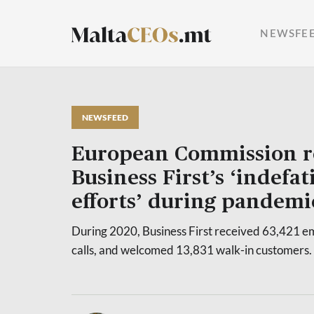
NEWSFE
NEWSFEED
European Commission r
Business First’s ‘indefat
efforts’ during pandemi
During 2020, Business First received 63,421 e
calls, and welcomed 13,831 walk-in customers.