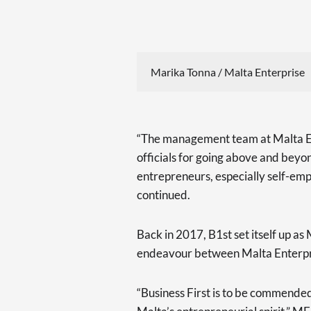
Marika Tonna / Malta Enterprise
“The management team at Malta Ente
officials for going above and beyon
entrepreneurs, especially self-em
continued.
Back in 2017, B1st set itself up as 
endeavour between Malta Enterpr
“Business First is to be commended 