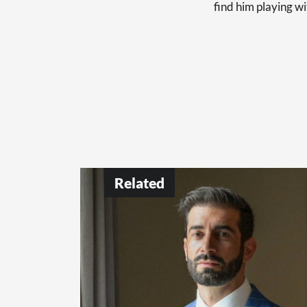
find him playing wi
Related