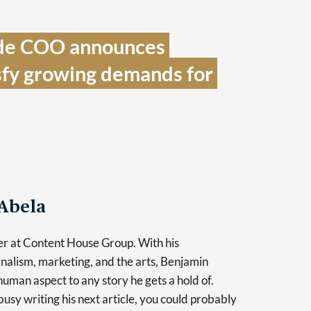
de COO announces 
sfy growing demands for 
Abela
er at Content House Group. With his
nalism, marketing, and the arts, Benjamin
human aspect to any story he gets a hold of.
usy writing his next article, you could probably