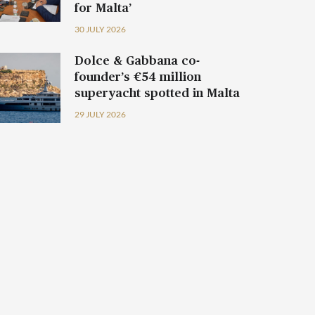
for Malta’
30 JULY 2026
Dolce & Gabbana co-
founder’s €54 million
superyacht spotted in Malta
29 JULY 2026