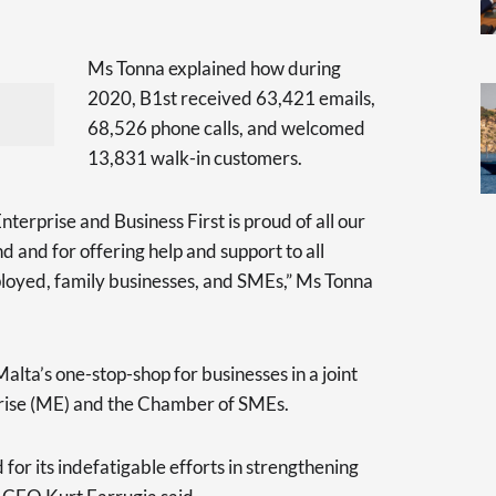
Ms Tonna explained how during
2020, B1st received 63,421 emails,
68,526 phone calls, and welcomed
13,831 walk-in customers.
rprise and Business First is proud of all our
d and for offering help and support to all
ployed, family businesses, and SMEs,” Ms Tonna
Malta’s one-stop-shop for businesses in a joint
ise (ME) and the Chamber of SMEs.
for its indefatigable efforts in strengthening