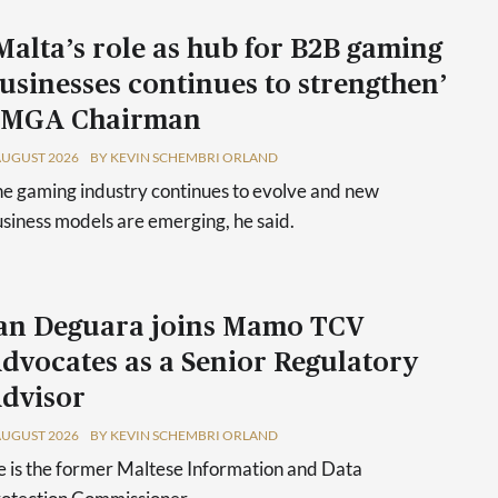
Malta’s role as hub for B2B gaming
usinesses continues to strengthen’
 MGA Chairman
AUGUST 2026
BY KEVIN SCHEMBRI ORLAND
e gaming industry continues to evolve and new
siness models are emerging, he said.
an Deguara joins Mamo TCV
dvocates as a Senior Regulatory
dvisor
AUGUST 2026
BY KEVIN SCHEMBRI ORLAND
 is the former Maltese Information and Data