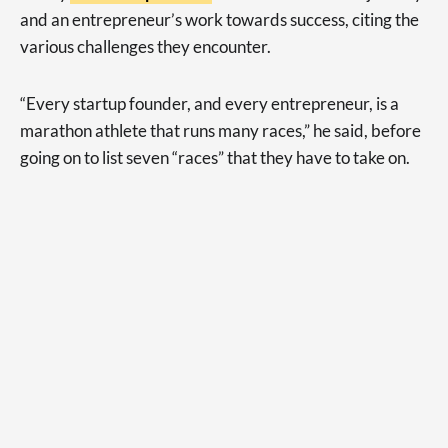
and an entrepreneur’s work towards success, citing the
various challenges they encounter.
“Every startup founder, and every entrepreneur, is a
marathon athlete that runs many races,” he said, before
going on to list seven “races” that they have to take on.