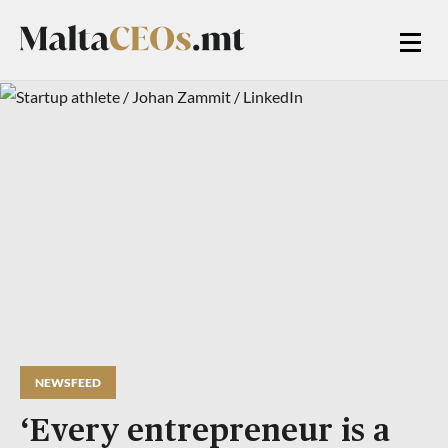
NEWSFEED
‘Every entrepreneur is a