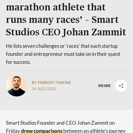
marathon athlete that
runs many races’ – Smart
Studios CEO Johan Zammit
He lists seven challenges or ‘races’ that each startup
founder and entrepreneur must take on in their quest
for success.
BY FABRIZIO TABONE
SHARE
14 JULY 2023
Smart Studios Founder and CEO Johan Zammit on
Friday
drew comparisons
between an athlete’s journey