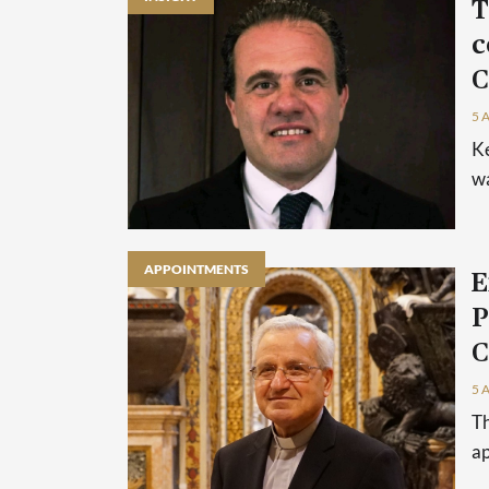
T
c
C
5 
Ke
wa
APPOINTMENTS
E
P
C
5 
Th
ap