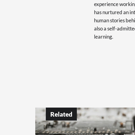
experience working
has nurtured an int
human stories behi
also a self-admitte
learning.
Related