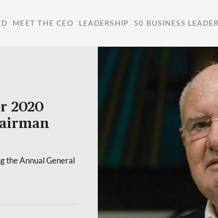
ED
MEET THE CEO
LEADERSHIP
50 BUSINESS LEADE
or 2020
hairman
g the Annual General