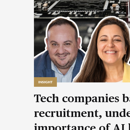
INSIGHT
Tech companies b
recruitment, unde
importance of AI 