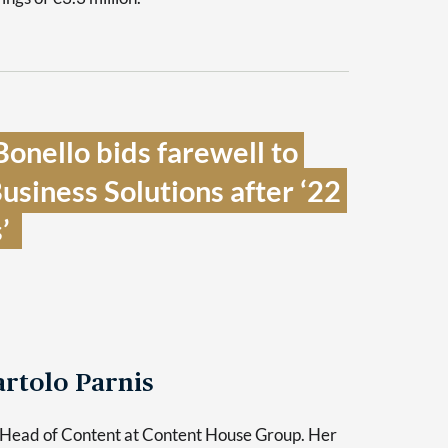
onello bids farewell to 
iness Solutions after ‘22 
  
rtolo Parnis
 Head of Content at Content House Group. Her