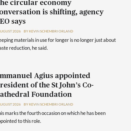
he circular economy
onversation is shifting, agency
EO says
AUGUST 2026
BY KEVIN SCHEMBRI ORLAND
eping materials in use for longer is no longer just about
ste reduction, he said.
mmanuel Agius appointed
resident of the St John’s Co-
athedral Foundation
AUGUST 2026
BY KEVIN SCHEMBRI ORLAND
is marks the fourth occasion on which he has been
pointed to this role.