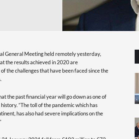
al General Meeting held remotely yesterday,
at the results achieved in 2020 are
of the challenges that have been faced since the
.
at the past financial year will go down as one of
 history. “The toll of the pandemic which has
tinent, has also had severe implications on the
”