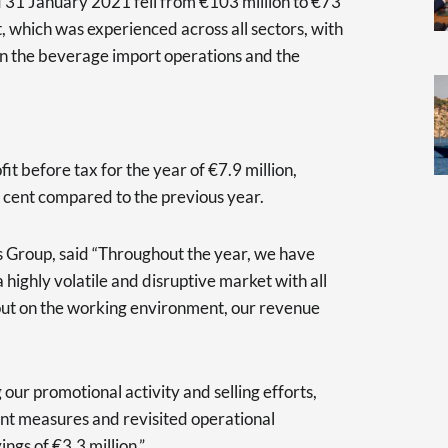
 31 January 2021 fell from €103 million to €73
t, which was experienced across all sectors, with
in the beverage import operations and the
it before tax for the year of €7.9 million,
r cent compared to the previous year.
s Group, said “Throughout the year, we have
highly volatile and disruptive market with all
out on the working environment, our revenue
ur promotional activity and selling efforts,
nt measures and revisited operational
ings of €3.3 million.”