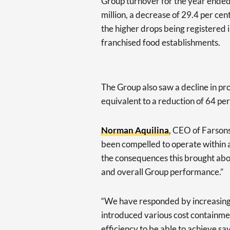
Group turnover for the year ended
million, a decrease of 29.4 per cen
the higher drops being registered 
franchised food establishments.
The Group also saw a decline in prof
equivalent to a reduction of 64 pe
Norman Aquilina
, CEO of Farson
been compelled to operate within a 
the consequences this brought ab
and overall Group performance.”
“We have responded by increasing o
introduced various cost containme
efficiency to be able to achieve sav