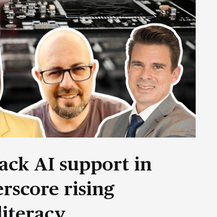
ack AI support in
rscore rising
literacy