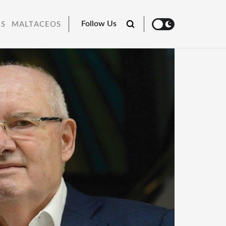
Follow Us
RS
MALTACEOS