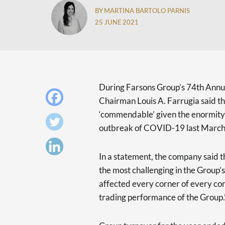
BY MARTINA BARTOLO PARNIS
25 JUNE 2021
During Farsons Group’s 74th Annu
Chairman Louis A. Farrugia said th
‘commendable’ given the enormity 
outbreak of COVID-19 last March
In a statement, the company said th
the most challenging in the Group’s
affected every corner of every con
trading performance of the Group.