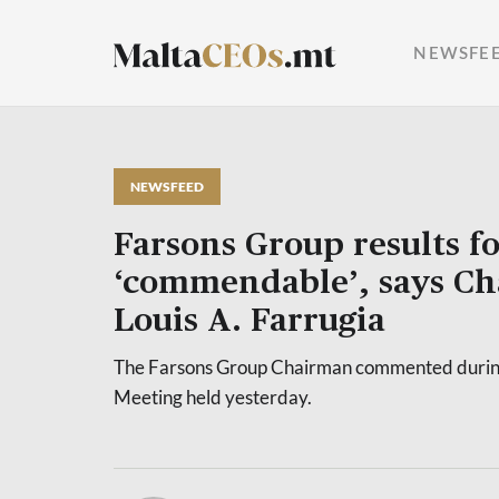
NEWSFE
NEWSFEED
Farsons Group results f
‘commendable’, says C
Louis A. Farrugia
The Farsons Group Chairman commented durin
Meeting held yesterday.