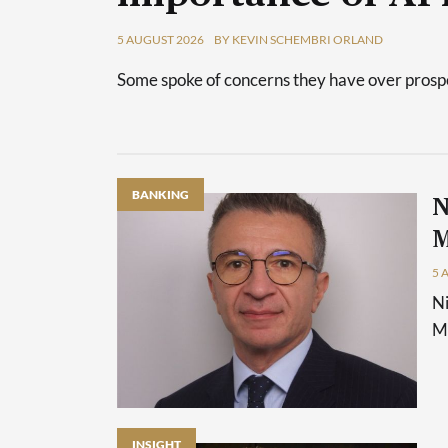
5 AUGUST 2026
BY KEVIN SCHEMBRI ORLAND
Some spoke of concerns they have over prospec
BANKING
N
M
5 
Ni
Ma
INSIGHT