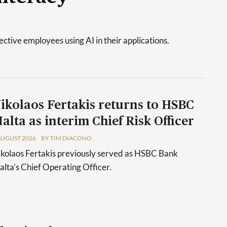
tive employees using AI in their applications.
ikolaos Fertakis returns to HSBC
alta as interim Chief Risk Officer
AUGUST 2026
BY TIM DIACONO
kolaos Fertakis previously served as HSBC Bank
lta’s Chief Operating Officer.