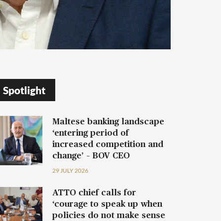
Spotlight
Maltese banking landscape
‘entering period of
increased competition and
change’ – BOV CEO
29 JULY 2026
ATTO chief calls for
‘courage to speak up when
policies do not make sense