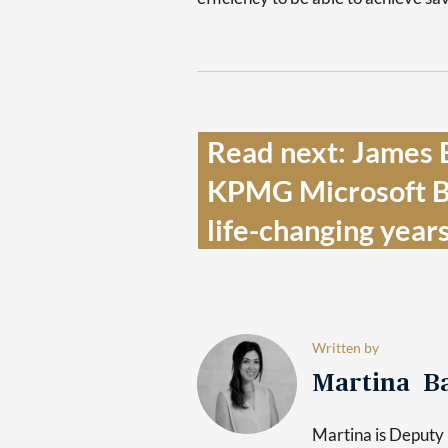
Read next: James B
KPMG Microsoft Bus
life-changing years’
Written by
Martina Ba
Martina is Deputy