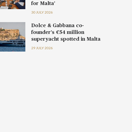
for Malta’
30 JULY 2026
Dolce & Gabbana co-
founder’s €54 million
superyacht spotted in Malta
29 JULY 2026