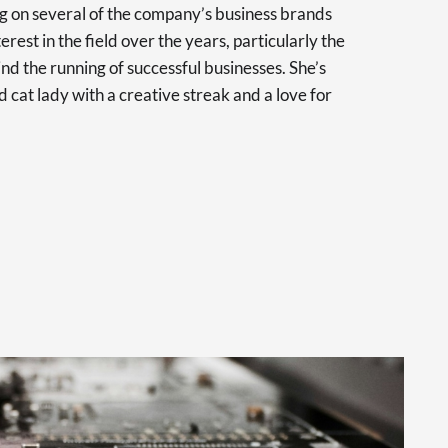
 on several of the company’s business brands
erest in the field over the years, particularly the
nd the running of successful businesses. She’s
d cat lady with a creative streak and a love for