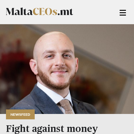
NEWSFEED
Fight against money