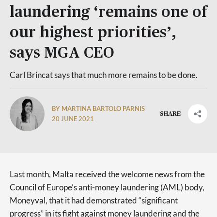
laundering ‘remains one of
our highest priorities’,
says MGA CEO
Carl Brincat says that much more remains to be done.
BY MARTINA BARTOLO PARNIS
SHARE
20 JUNE 2021
Last month, Malta received the welcome news from the
Council of Europe’s anti-money laundering (AML) body,
Moneyval, that it had demonstrated “significant
progress” in its fight against money laundering and the