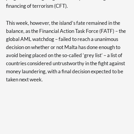
financing of terrorism (CFT).
This week, however, the island’s fate remained in the
balance, as the Financial Action Task Force (FATF) – the
global AML watchdog – failed to reach a unanimous
decision on whether or not Malta has done enough to
avoid being placed on the so-called ‘grey list’ – a list of
countries considered untrustworthy in the fight against
money laundering, with a final decision expected to be
taken next week.