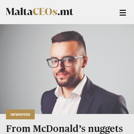
NEWSFEED
From McDonald’s nuggets