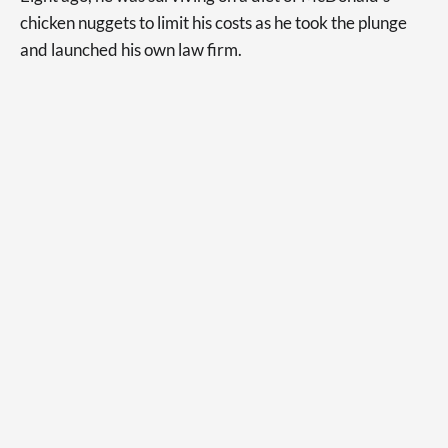
chicken nuggets to limit his costs as he took the plunge
and launched his own law firm.