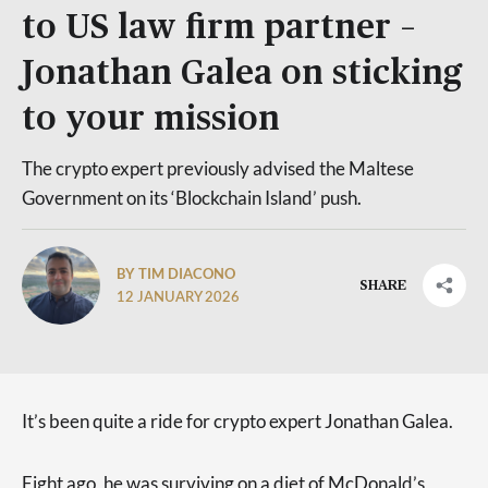
to US law firm partner –
Jonathan Galea on sticking
to your mission
The crypto expert previously advised the Maltese
Government on its ‘Blockchain Island’ push.
BY TIM DIACONO
SHARE
12 JANUARY 2026
It’s been quite a ride for crypto expert Jonathan Galea.
Eight ago, he was surviving on a diet of McDonald’s