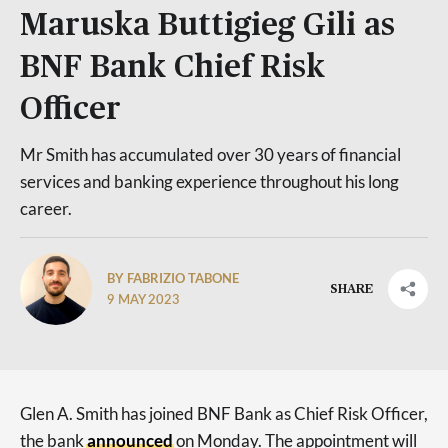
Maruska Buttigieg Gili as
BNF Bank Chief Risk
Officer
Mr Smith has accumulated over 30 years of financial
services and banking experience throughout his long
career.
BY FABRIZIO TABONE
SHARE
9 MAY 2023
Glen A. Smith has joined BNF Bank as Chief Risk Officer,
the bank
announced
on Monday. The appointment will