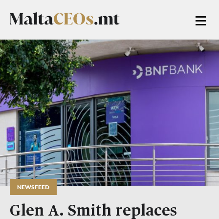
NEWSFEED
Glen A. Smith replaces