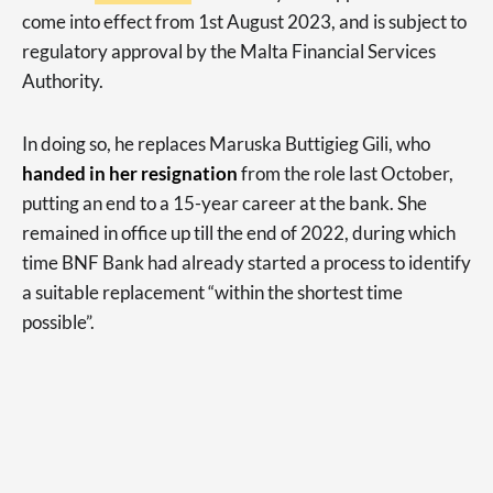
come into effect from 1st August 2023, and is subject to
regulatory approval by the Malta Financial Services
Authority.
In doing so, he replaces Maruska Buttigieg Gili, who
handed in her resignation
from the role last October,
putting an end to a 15-year career at the bank. She
remained in office up till the end of 2022, during which
time BNF Bank had already started a process to identify
a suitable replacement “within the shortest time
possible”.