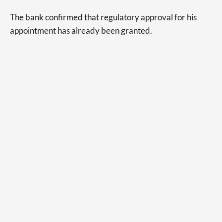
The bank confirmed that regulatory approval for his
appointment has already been granted.