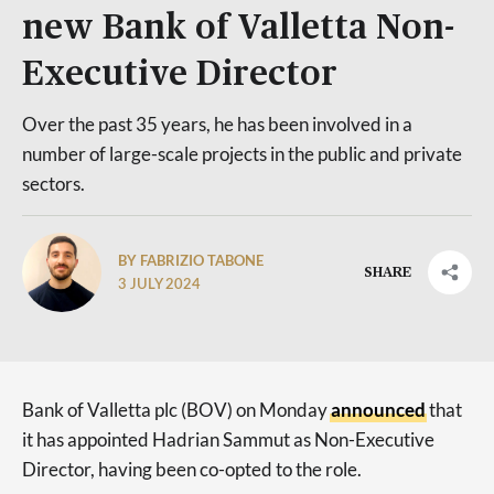
new Bank of Valletta Non-
Executive Director
Over the past 35 years, he has been involved in a
number of large-scale projects in the public and private
sectors.
BY FABRIZIO TABONE
SHARE
3 JULY 2024
Bank of Valletta plc (BOV) on Monday
announced
that
it has appointed Hadrian Sammut as Non-Executive
Director, having been co-opted to the role.