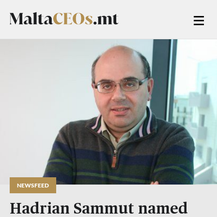
NEWSFEED
Hadrian Sammut named