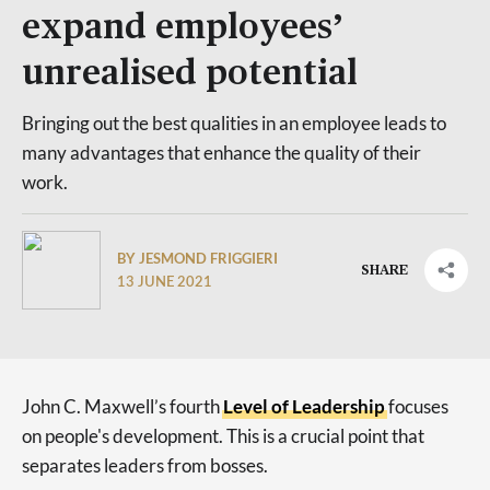
expand employees’
unrealised potential
Bringing out the best qualities in an employee leads to
many advantages that enhance the quality of their
work.
BY JESMOND FRIGGIERI
SHARE
13 JUNE 2021
John C. Maxwell’s fourth
Level of Leadership
focuses
on people's development. This is a crucial point that
separates leaders from bosses.