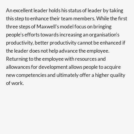
An excellent leader holds his status of leader by taking
this step to enhance their team members. While the first
three steps of Maxwell's model focus on bringing
people's efforts towards increasing an organisation's
productivity, better productivity cannot be enhanced if
the leader does not help advance the employee.
Returning to the employee with resources and
allowances for development allows people to acquire
new competencies and ultimately offer a higher quality
of work.