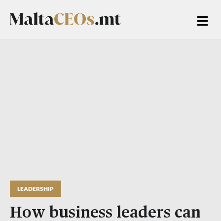
LEADERSHIP
How business leaders can