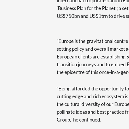
international corporate bank in Eu
‘Business Plan for the Planet’; a 
US$750bn and US$1trn to drive sus
“Europe is the gravitational centre 
setting policy and overall market a
European clients are establishing 
transition journeys and to embed E
the epicentre of this once-in-a-ge
“Being afforded the opportunity to 
cutting edge and rich ecosystem is
the cultural diversity of our Europ
pollinate ideas and best practice 
Group,” he continued.