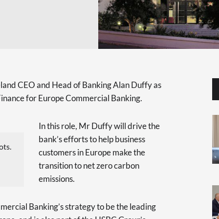
reland CEO and Head of Banking Alan Duffy as
e Finance for Europe Commercial Banking.
In this role, Mr Duffy will drive the
bank’s efforts to help business
ots.
customers in Europe make the
transition to net zero carbon
emissions.
mercial Banking’s strategy to be the leading