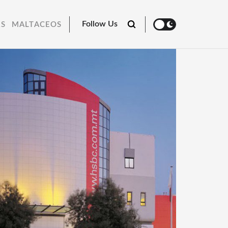
Follow Us
RS
MALTACEOS