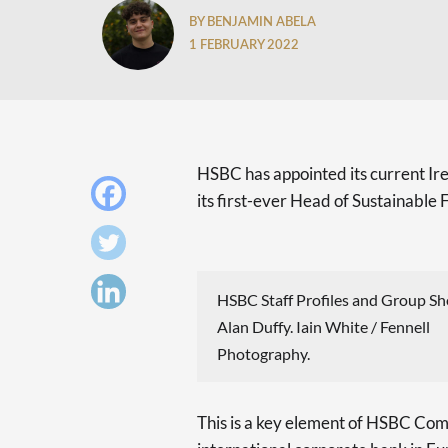
BY BENJAMIN ABELA
1 FEBRUARY 2022
HSBC has appointed its current I
its first-ever Head of Sustainabl
HSBC Staff Profiles and Group Sh
Alan Duffy. Iain White / Fennell
Photography.
This is a key element of HSBC Com