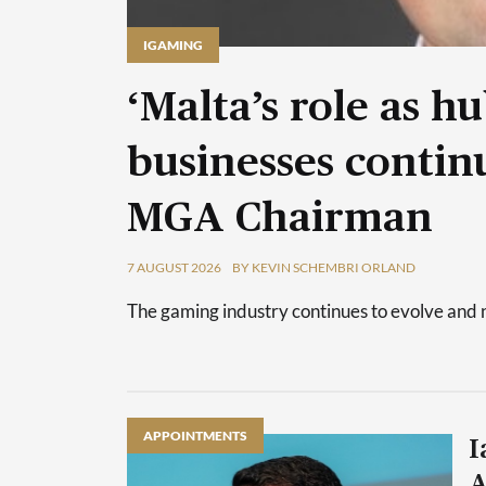
IGAMING
‘Malta’s role as h
businesses continu
MGA Chairman
7 AUGUST 2026
BY KEVIN SCHEMBRI ORLAND
The gaming industry continues to evolve and 
APPOINTMENTS
I
A