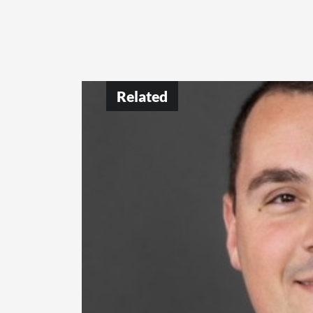
Related