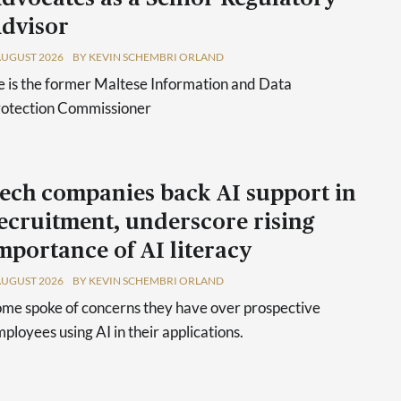
dvisor
AUGUST 2026
BY KEVIN SCHEMBRI ORLAND
 is the former Maltese Information and Data
rotection Commissioner
ech companies back AI support in
ecruitment, underscore rising
mportance of AI literacy
AUGUST 2026
BY KEVIN SCHEMBRI ORLAND
me spoke of concerns they have over prospective
ployees using AI in their applications.