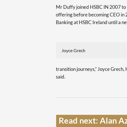
Mr Duffy joined HSBC IN 2007 to l
offering before becoming CEO in 
Banking at HSBC Ireland until a ne
Joyce Grech
transition journeys,” Joyce Grec
said.
Read next: Alan Az