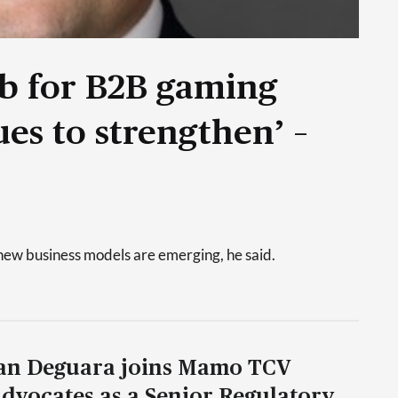
ub for B2B gaming
es to strengthen’ –
new business models are emerging, he said.
an Deguara joins Mamo TCV
dvocates as a Senior Regulatory