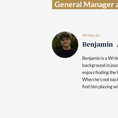
General Manager a
Written by
Benjamin 
Benjamin is a Writ
background in jour
enjoys finding the 
When he's not too b
find him playing wi