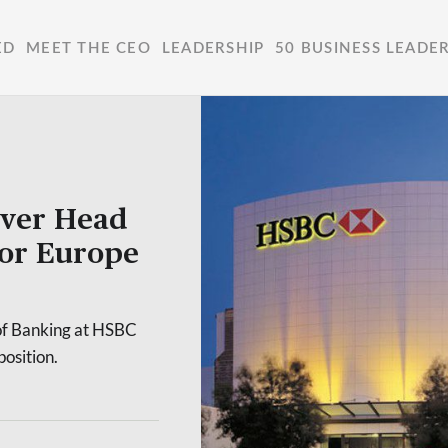
ED
MEET THE CEO
LEADERSHIP
50 BUSINESS LEADE
ever Head
for Europe
of Banking at HSBC
position.