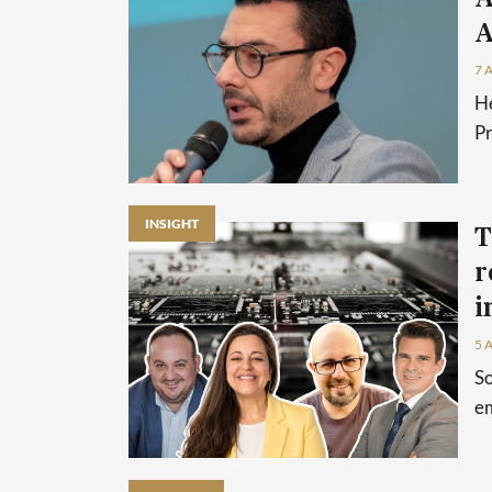
A
7 
He
P
INSIGHT
T
r
i
5 
So
em