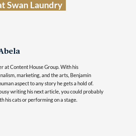
t Swan Laundry  
Abela
er at Content House Group. With his
nalism, marketing, and the arts, Benjamin
human aspect to any story he gets a hold of.
usy writing his next article, you could probably
th his cats or performing on a stage.