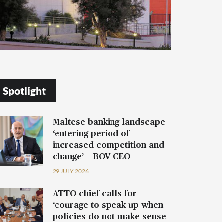
Spotlight
Maltese banking landscape
‘entering period of
increased competition and
change’ – BOV CEO
29 JULY 2026
ATTO chief calls for
‘courage to speak up when
policies do not make sense