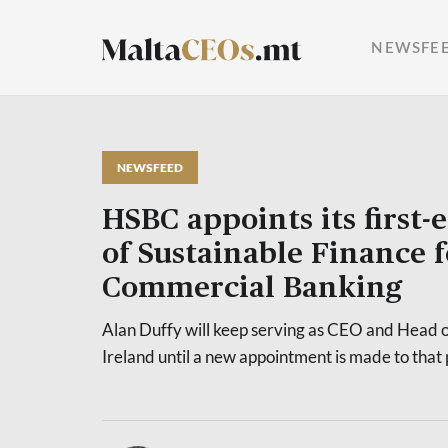
NEWSFE
NEWSFEED
HSBC appoints its first-
of Sustainable Finance 
Commercial Banking
Alan Duffy will keep serving as CEO and Head 
Ireland until a new appointment is made to that 