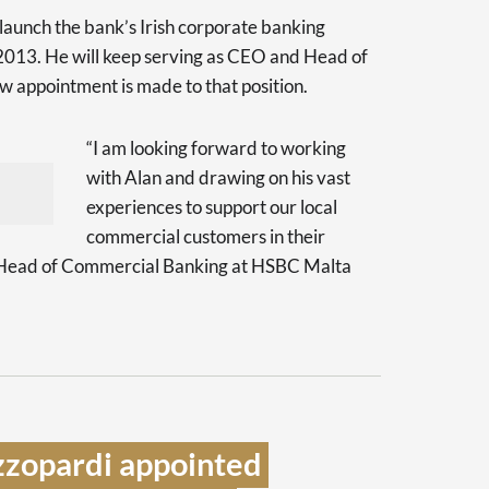
aunch the bank’s Irish corporate banking
2013. He will keep serving as CEO and Head of
w appointment is made to that position.
“I am looking forward to working
with Alan and drawing on his vast
experiences to support our local
commercial customers in their
h, Head of Commercial Banking at HSBC Malta
zopardi appointed 