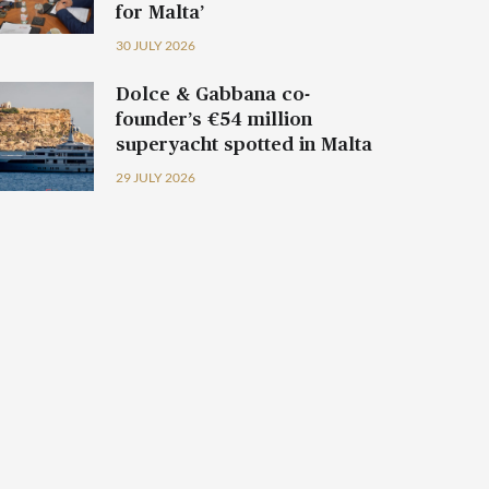
for Malta’
30 JULY 2026
Dolce & Gabbana co-
founder’s €54 million
superyacht spotted in Malta
29 JULY 2026