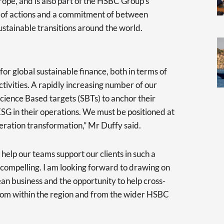
rope, and is also part of the HSBC Group’s
set of actions and a commitment of between
tainable transitions around the world.
for global sustainable finance, both in terms of
ctivities. A rapidly increasing number of our
Science Based targets (SBTs) to anchor their
SG in their operations. We must be positioned at
neration transformation,” Mr Duffy said.
help our teams support our clients in such a
 compelling. I am looking forward to drawing on
ean business and the opportunity to help cross-
from within the region and from the wider HSBC