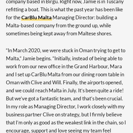
company based in Birgu. Right now, Jamie is in Tuscany
refitting a boat. This is what the past year has been like
for the
CarBlu Malta
Managing Director: building a
Malta-based company from the ground up, while
sometimes being kept away from Maltese shores.
“In March 2020, we were stuck in Oman trying to get to
Malta,” Jamie begins. “Initially, instead of being able to
work from our new office in the Grand Harbour, Mara
and I set up CarBlu Malta from our dining room table in
Oman with Clive and Will. Finally, the airports opened,
and we could reach Malta in July. It’s been quite a ride!
But we’ve got a fantastic team, and that’s been crucial.
In my role as Managing Director, I work closely with my
business partner Clive on strategy, but I firmly believe
that I’m only as good as the weakest link in the chain, so I
encourage, support and love seeing my team feel