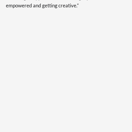
empowered and getting creative.”