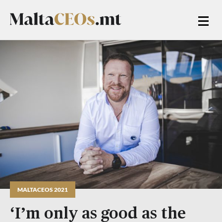
MALTACEOS 2021
‘I’m only as good as the