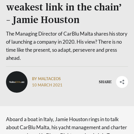
weakest link in the chain’
– Jamie Houston
The Managing Director of CarBlu Malta shares his story
of launching a company in 2020. His view? There is no
time like the present, so adapt, persevere and press
ahead.
BY MALTACEOS
SHARE
10 MARCH 2021
Aboard a boat in Italy, Jamie Houston rings in to talk
about CarBlu Malta, his yacht management and charter