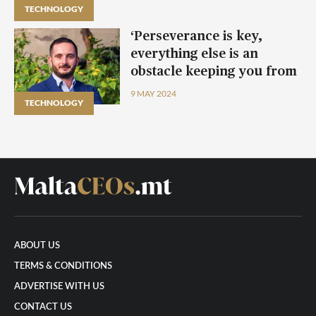
TECHNOLOGY
‘Perseverance is key,
everything else is an
obstacle keeping you from
objectives’ – CEO Alan
9 MAY 2024
TECHNOLOGY
Darmanin
ABOUT US
TERMS & CONDITIONS
ADVERTISE WITH US
CONTACT US