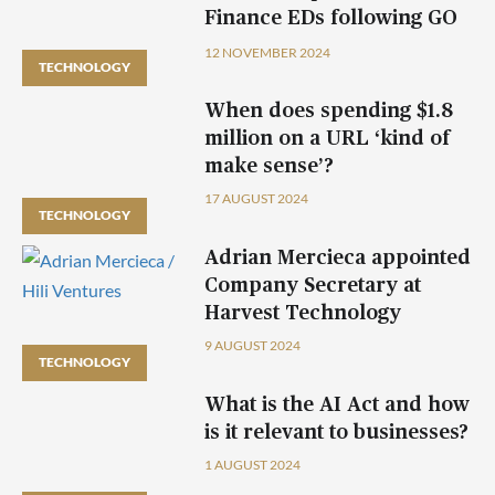
Finance EDs following GO
plc acquisition
12 NOVEMBER 2024
TECHNOLOGY
When does spending $1.8
million on a URL ‘kind of
make sense’?
17 AUGUST 2024
TECHNOLOGY
Adrian Mercieca appointed
Company Secretary at
Harvest Technology
9 AUGUST 2024
TECHNOLOGY
What is the AI Act and how
is it relevant to businesses?
1 AUGUST 2024