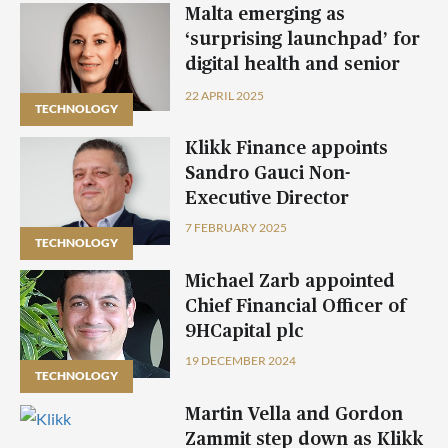
Malta emerging as
‘surprising launchpad’ for
digital health and senior
care solutions – Connected
22 APRIL 2025
TECHNOLOGY
Care CEO
Klikk Finance appoints
Sandro Gauci Non-
Executive Director
7 FEBRUARY 2025
TECHNOLOGY
Michael Zarb appointed
Chief Financial Officer of
9HCapital plc
19 DECEMBER 2024
TECHNOLOGY
Martin Vella and Gordon
Zammit step down as Klikk