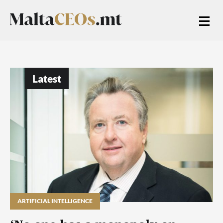
Latest
ARTIFICIAL INTELLIGENCE