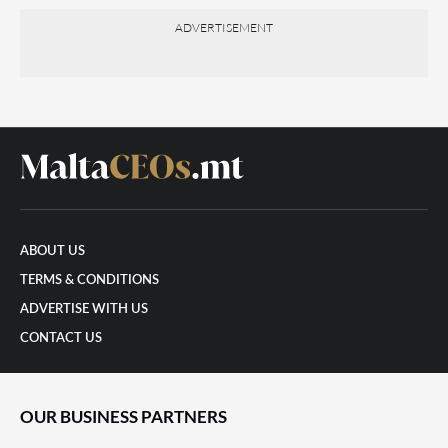
ADVERTISEMENT
ABOUT US
TERMS & CONDITIONS
ADVERTISE WITH US
CONTACT US
OUR BUSINESS PARTNERS