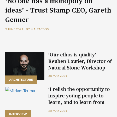
‘No one has a monopoly on
ideas’ – Trust Stamp CEO, Gareth
Genner
2 JUNE 2021
BY MALTACEOS
‘Our ethos is quality’ –
Reuben Lautier, Director of
Natural Stone Workshop
30 MAY 2021
ARCHITECTURE
‘I relish the opportunity to
inspire young people to
learn, and to learn from
them’ – Miriam Teuma
25 MAY 2021
INTERVIEW