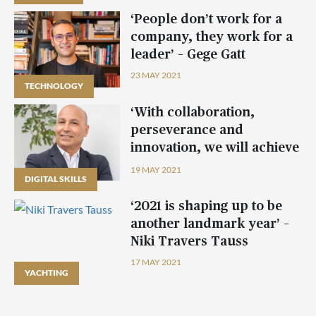
‘People don’t work for a
company, they work for a
leader’ – Gege Gatt
23 MAY 2021
TECHNOLOGY
‘With collaboration,
perseverance and
innovation, we will achieve
our objectives’ – Carmel
19 MAY 2021
DIGITAL SKILLS
Cachia
‘2021 is shaping up to be
another landmark year’ –
Niki Travers Tauss
17 MAY 2021
YACHTING