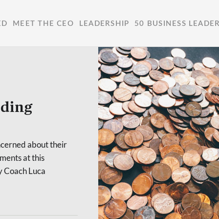
ED
MEET THE CEO
LEADERSHIP
50 BUSINESS LEADE
ilding
oncerned about their
ments at this
ney Coach Luca