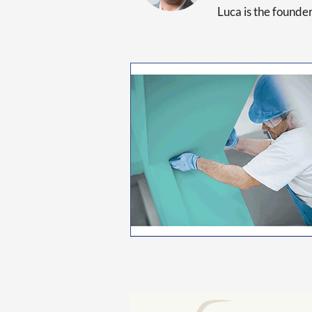
Luca is the found