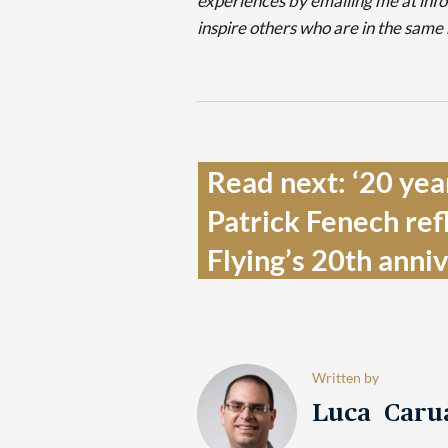
experiences by emailing me at in
inspire others who are in the same
Read next: ‘20 yea
Patrick Fenech refl
Flying’s 20th anniv
Written by
Luca Caru