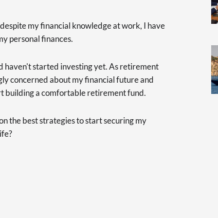
 despite my financial knowledge at work, I have
my personal finances.
d haven't started investing yet. As retirement
gly concerned about my financial future and
tart building a comfortable retirement fund.
 the best strategies to start securing my
ife?