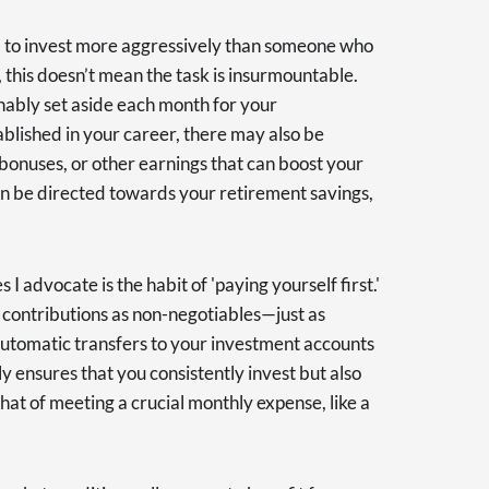
ed to invest more aggressively than someone who
 this doesn’t mean the task is insurmountable.
ably set aside each month for your
ablished in your career, there may also be
 bonuses, or other earnings that can boost your
can be directed towards your retirement savings,
 I advocate is the habit of 'paying yourself first.'
 contributions as non-negotiables—just as
p automatic transfers to your investment accounts
y ensures that you consistently invest but also
 that of meeting a crucial monthly expense, like a