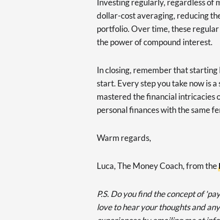
Investing regularly, regardless of 
dollar-cost averaging, reducing the
portfolio. Over time, these regular
the power of compound interest.
In closing, remember that starting 
start. Every step you take now is 
mastered the financial intricacies 
personal finances with the same fe
Warm regards,
Luca, The Money Coach, from the
P.S. Do you find the concept of 'pay
love to hear your thoughts and any