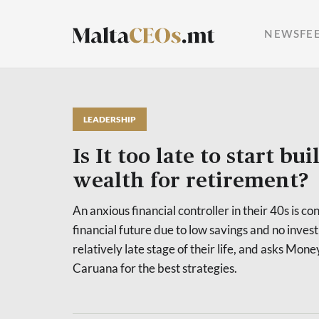
NEWSFE
LEADERSHIP
Is It too late to start bu
wealth for retirement?
An anxious financial controller in their 40s is c
financial future due to low savings and no invest
relatively late stage of their life, and asks Mo
Caruana for the best strategies.