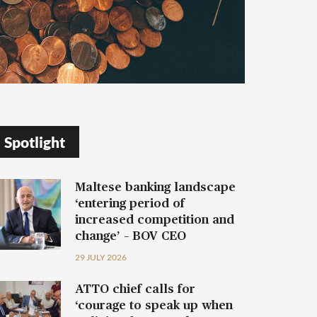
Spotlight
Maltese banking landscape
‘entering period of
increased competition and
change’ – BOV CEO
29 JULY 2026
ATTO chief calls for
‘courage to speak up when