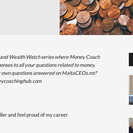
 and Wealth Watch series where Money Coach
onses to all your questions related to money,
ur own questions answered on MaltaCEOs.mt?
neycoachinghub.com
ller and feel proud of my career