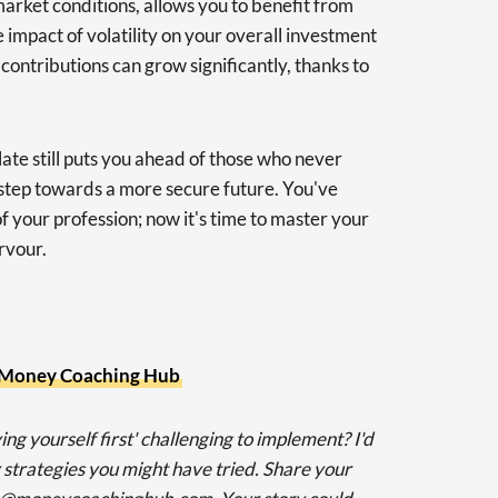
market conditions, allows you to benefit from
 impact of volatility on your overall investment
 contributions can grow significantly, thanks to
late still puts you ahead of those who never
a step towards a more secure future. You've
of your profession; now it's time to master your
rvour.
Money Coaching Hub
ing yourself first' challenging to implement? I'd
 strategies you might have tried. Share your