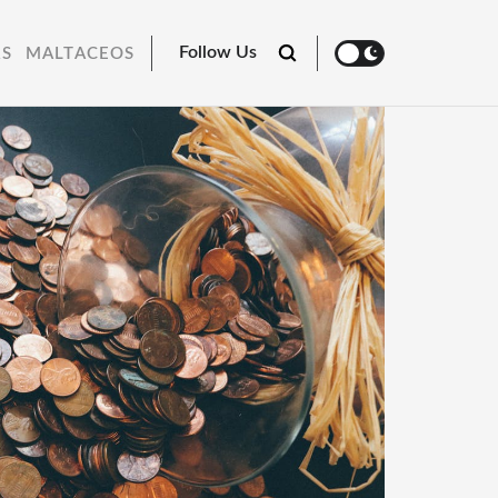
Follow Us
RS
MALTACEOS