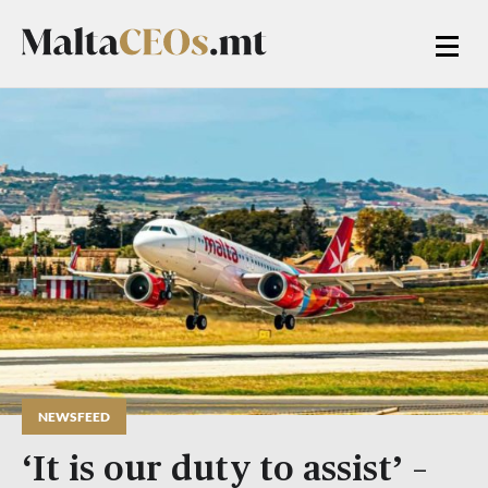
NEWSFEED
‘It is our duty to assist’ –