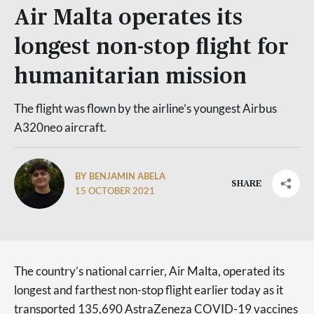
Air Malta operates its
longest non-stop flight for
humanitarian mission
The flight was flown by the airline’s youngest Airbus
A320neo aircraft.
BY BENJAMIN ABELA
SHARE
15 OCTOBER 2021
The country’s national carrier, Air Malta, operated its
longest and farthest non-stop flight earlier today as it
transported 135,690 AstraZeneza COVID-19 vaccines