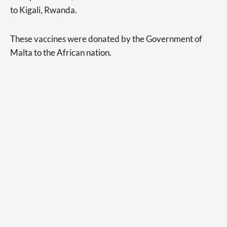
to Kigali, Rwanda.
These vaccines were donated by the Government of
Malta to the African nation.