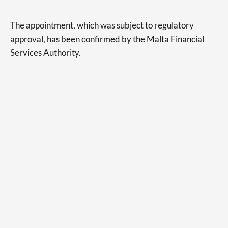
The appointment, which was subject to regulatory
approval, has been confirmed by the Malta Financial
Services Authority.