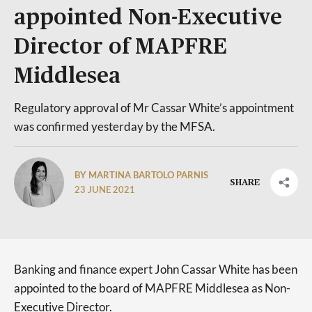
appointed Non-Executive
Director of MAPFRE
Middlesea
Regulatory approval of Mr Cassar White’s appointment
was confirmed yesterday by the MFSA.
BY MARTINA BARTOLO PARNIS
SHARE
23 JUNE 2021
Banking and finance expert John Cassar White has been
appointed to the board of MAPFRE Middlesea as Non-
Executive Director.