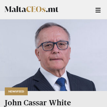
NEWSFEED
John Cassar White