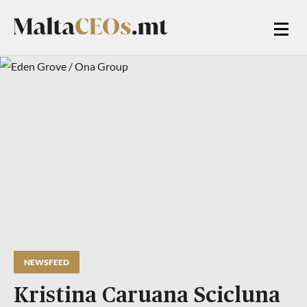
NEWSFEED
Kristina Caruana Scicluna