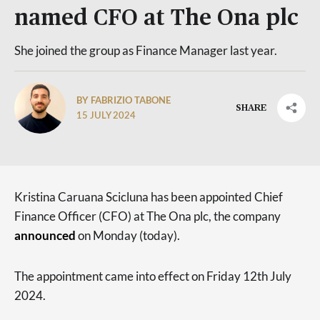
named CFO at The Ona plc
She joined the group as Finance Manager last year.
BY FABRIZIO TABONE
SHARE
15 JULY 2024
Kristina Caruana Scicluna has been appointed Chief
Finance Officer (CFO) at The Ona plc, the company
announced
on Monday (today).
The appointment came into effect on Friday 12th July
2024.