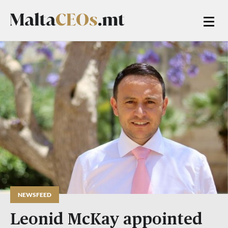
NEWSFEED
Leonid McKay appointed