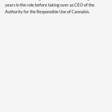
years in the role before taking over as CEO of the
Authority for the Responsible Use of Cannabis.