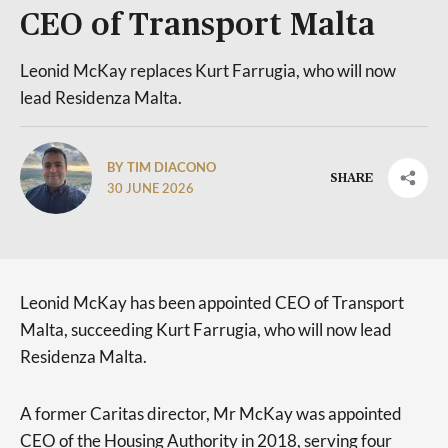
CEO of Transport Malta
Leonid McKay replaces Kurt Farrugia, who will now
lead Residenza Malta.
BY TIM DIACONO
SHARE
30 JUNE 2026
Leonid McKay has been appointed CEO of Transport
Malta, succeeding Kurt Farrugia, who will now lead
Residenza Malta.
A former Caritas director, Mr McKay was appointed
CEO of the Housing Authority in 2018, serving four