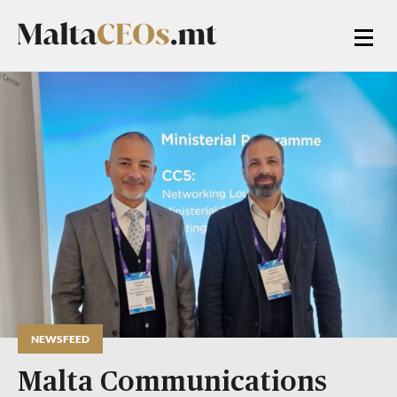
NEWSFEED
Malta Communications