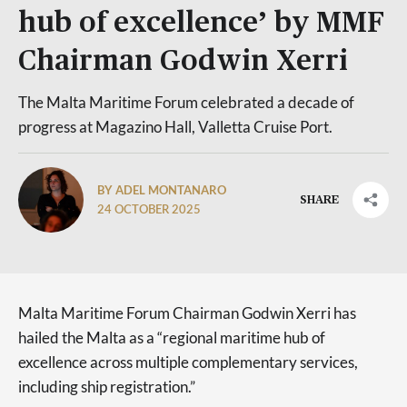
hub of excellence’ by MMF
Chairman Godwin Xerri
The Malta Maritime Forum celebrated a decade of
progress at Magazino Hall, Valletta Cruise Port.
BY ADEL MONTANARO
SHARE
24 OCTOBER 2025
Malta Maritime Forum Chairman Godwin Xerri has
hailed the Malta as a “regional maritime hub of
excellence across multiple complementary services,
including ship registration.”