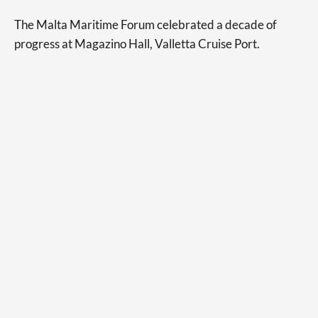
The Malta Maritime Forum celebrated a decade of
progress at Magazino Hall, Valletta Cruise Port.