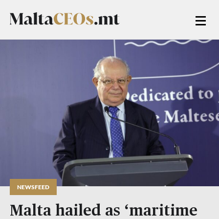
NEWSFEED
Malta hailed as ‘maritime