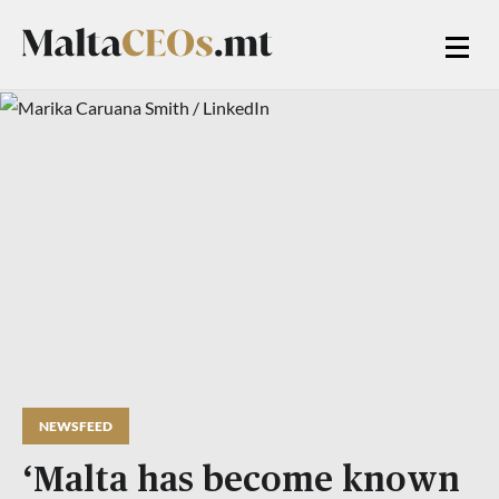
NEWSFEED
‘Malta has become known