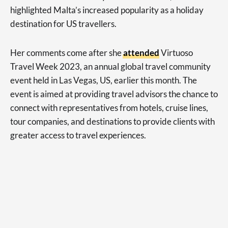
highlighted Malta’s increased popularity as a holiday
destination for US travellers.
Her comments come after she
attended
Virtuoso
Travel Week 2023, an annual global travel community
event held in Las Vegas, US, earlier this month. The
event is aimed at providing travel advisors the chance to
connect with representatives from hotels, cruise lines,
tour companies, and destinations to provide clients with
greater access to travel experiences.