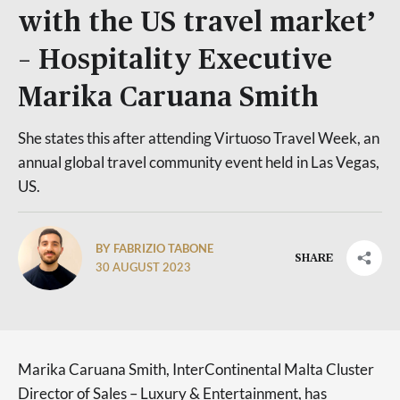
with the US travel market’
– Hospitality Executive
Marika Caruana Smith
She states this after attending Virtuoso Travel Week, an
annual global travel community event held in Las Vegas,
US.
BY FABRIZIO TABONE
SHARE
30 AUGUST 2023
Marika Caruana Smith, InterContinental Malta Cluster
Director of Sales – Luxury & Entertainment, has