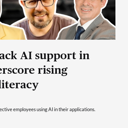
ack AI support in
rscore rising
literacy
tive employees using AI in their applications.