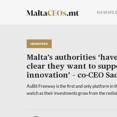
NEWSFE
NEWSFEED
Malta’s authorities ‘hav
clear they want to supp
innovation’ – co-CEO Sa
AuBit Freeway is the first and only platform in 
watch as their investments grow from the redist