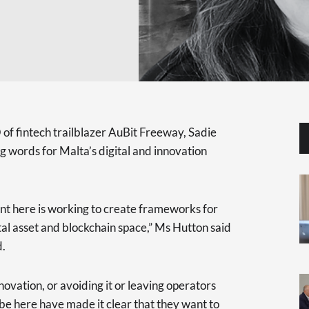
f fintech trailblazer AuBit Freeway, Sadie
 words for Malta’s digital and innovation
ent here is working to create frameworks for
tal asset and blockchain space,” Ms Hutton said
d.
ovation, or avoiding it or leaving operators
 be here have made it clear that they want to