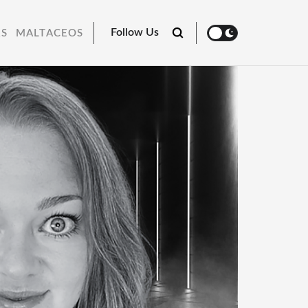
Follow Us
RS
MALTACEOS