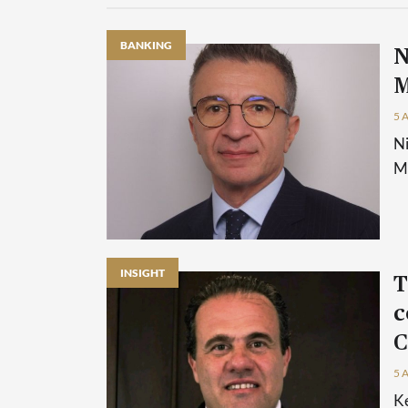
BANKING
N
M
5 
Ni
Ma
INSIGHT
T
c
C
5 
Ke