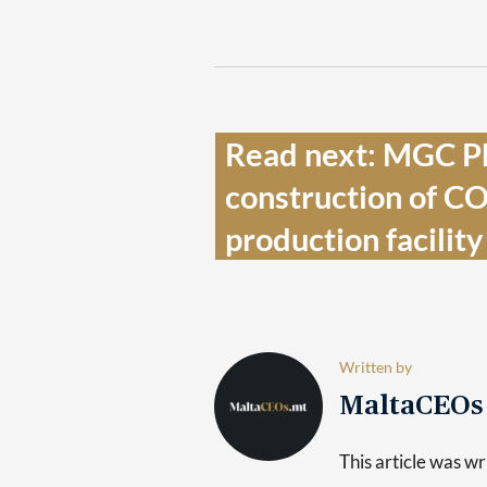
Read next: MGC P
construction of C
production facility 
Written by
MaltaCEO
This article was 