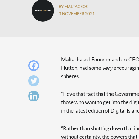
BY MALTACEOS
3 NOVEMBER 2021
Malta-based Founder and co-CEO o
Hutton, had some
very
encouraging
spheres.
“I love that fact that the Governm
those who want to get into the digi
in the latest edition of Digital Islan
“Rather than shutting down that inn
without certainty, the powers that