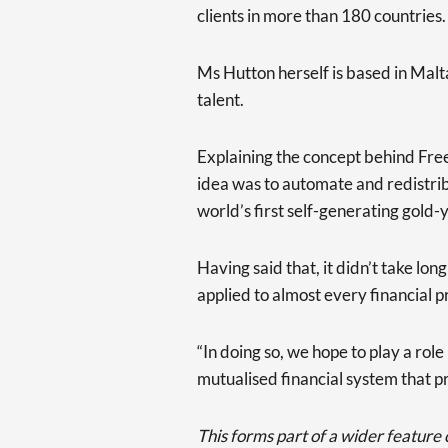
clients in more than 180 countries.
Ms Hutton herself is based in Malta
talent.
Explaining the concept behind Free
idea was to automate and redistrib
world’s first self-generating gold-
Having said that, it didn’t take long
applied to almost every financial p
“In doing so, we hope to play a role
mutualised financial system that p
This forms part of a wider feature ca