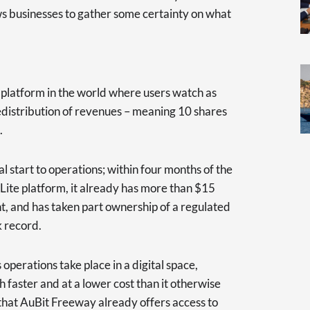
ws businesses to gather some certainty on what
y platform in the world where users watch as
edistribution of revenues – meaning 10 shares
.
start to operations; within four months of the
 Lite platform, it already has more than $15
t, and has taken part ownership of a regulated
 record.
operations take place in a digital space,
 faster and at a lower cost than it otherwise
t that AuBit Freeway already offers access to