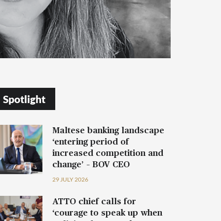
Spotlight
Maltese banking landscape
‘entering period of
increased competition and
change’ – BOV CEO
29 JULY 2026
ATTO chief calls for
‘courage to speak up when