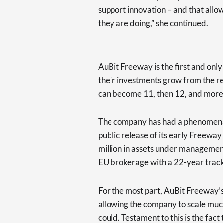
support innovation – and that allo
they are doing,” she continued.
AuBit Freeway is the first and onl
their investments grow from the r
can become 11, then 12, and more
The company has had a phenomenal 
public release of its early Freeway
million in assets under managemen
EU brokerage with a 22-year track
For the most part, AuBit Freeway’s 
allowing the company to scale much
could. Testament to this is the fac