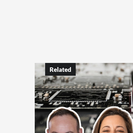
Related