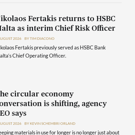
ikolaos Fertakis returns to HSBC
alta as interim Chief Risk Officer
AUGUST 2026
BY TIM DIACONO
kolaos Fertakis previously served as HSBC Bank
lta’s Chief Operating Officer.
he circular economy
onversation is shifting, agency
EO says
AUGUST 2026
BY KEVIN SCHEMBRI ORLAND
eping materials in use for longer is no longer just about