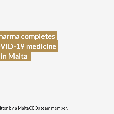
harma completes 
OVID-19 medicine 
in Malta  
s
written by a MaltaCEOs team member.