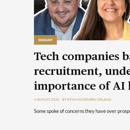
INSIGHT
Tech companies b
recruitment, unde
importance of AI 
5 AUGUST 2026
BY KEVIN SCHEMBRI ORLAND
Some spoke of concerns they have over prospec