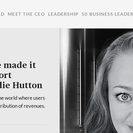
ED
MEET THE CEO
LEADERSHIP
50 BUSINESS LEADE
e made it
ort
die Hutton
the world where users
ribution of revenues.