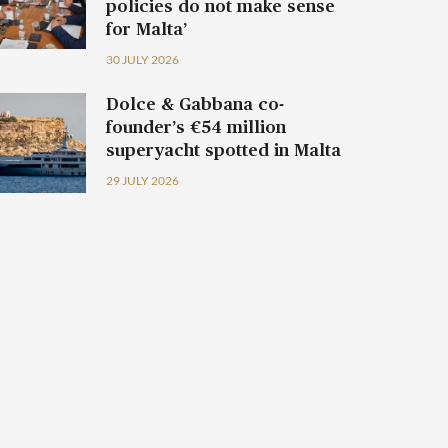
policies do not make sense
for Malta’
30 JULY 2026
Dolce & Gabbana co-
founder’s €54 million
superyacht spotted in Malta
29 JULY 2026