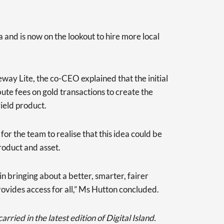
 and is now on the lookout to hire more local
way Lite, the co-CEO explained that the initial
ute fees on gold transactions to create the
yield product.
 for the team to realise that this idea could be
roduct and asset.
 in bringing about a better, smarter, fairer
rovides access for all,” Ms Hutton concluded.
rried in the latest edition of Digital Island.