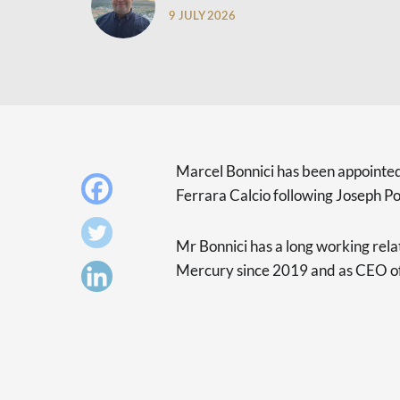
9 JULY 2026
Marcel Bonnici has been appointed
Ferrara Calcio following Joseph Port
Mr Bonnici has a long working rela
Mercury since 2019 and as CEO o