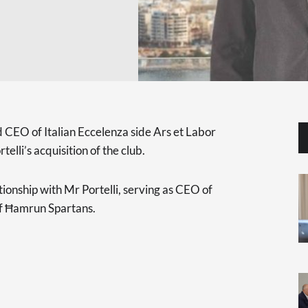
 CEO of Italian Eccelenza side Ars et Labor
elli’s acquisition of the club.
tionship with Mr Portelli, serving as CEO of
f Ħamrun Spartans.