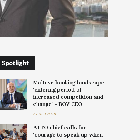
Spotlight
Maltese banking landscape
‘entering period of
increased competition and
change’ – BOV CEO
29 JULY 2026
ATTO chief calls for
‘courage to speak up when