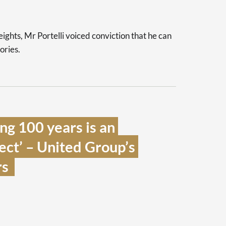
heights, Mr Portelli voiced conviction that he can
lories.
g 100 years is an 
ect’ – United Group’s 
s  