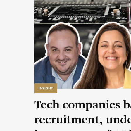
INSIGHT
Tech companies b
recruitment, unde