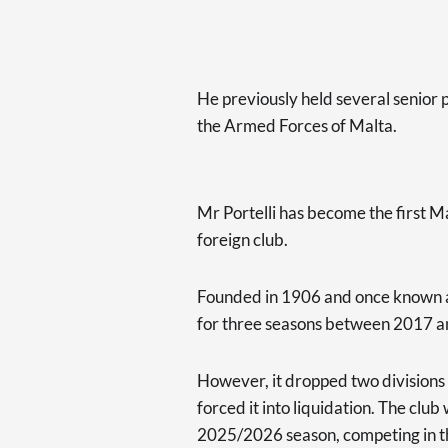
He previously held several senior p
the Armed Forces of Malta.
Mr Portelli has become the first M
foreign club.
Founded in 1906 and once known as
for three seasons between 2017 
However, it dropped two divisions t
forced it into liquidation. The clu
2025/2026 season, competing in the f