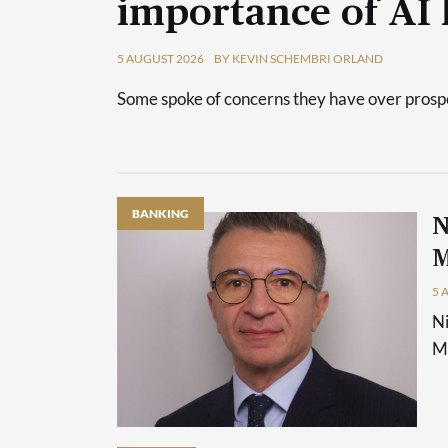
importance of AI 
5 AUGUST 2026
BY KEVIN SCHEMBRI ORLAND
Some spoke of concerns they have over prospec
BANKING
N
M
5 
Ni
Ma