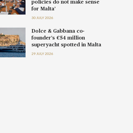
policies do not make sense
for Malta’
30 JULY 2026
Dolce & Gabbana co-
founder’s €54 million
superyacht spotted in Malta
29 JULY 2026