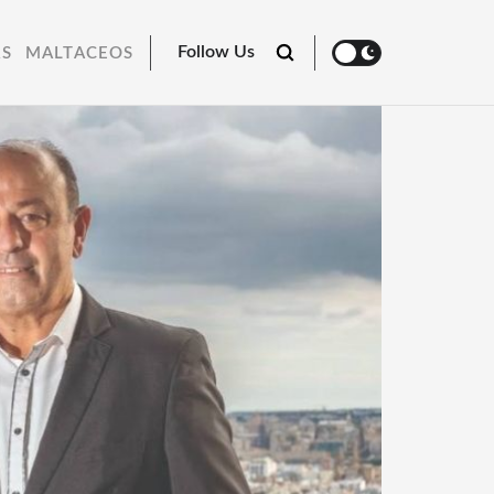
Follow Us
RS
MALTACEOS