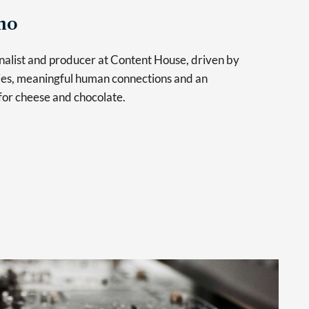
no
urnalist and producer at Content House, driven by
ries, meaningful human connections and an
for cheese and chocolate.