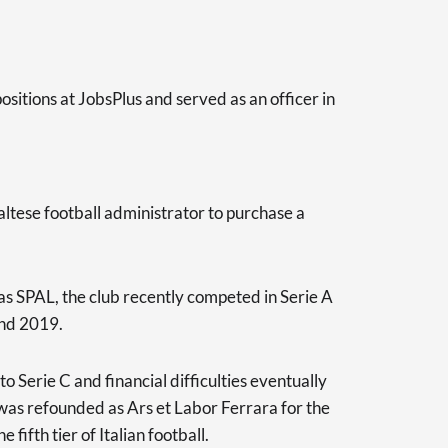
ositions at JobsPlus and served as an officer in
altese football administrator to purchase a
 SPAL, the club recently competed in Serie A
and 2019.
o Serie C and financial difficulties eventually
b was refounded as Ars et Labor Ferrara for the
ifth tier of Italian football.