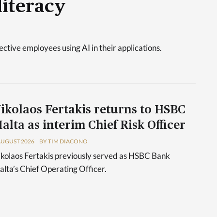
literacy
tive employees using AI in their applications.
ikolaos Fertakis returns to HSBC
alta as interim Chief Risk Officer
AUGUST 2026
BY TIM DIACONO
kolaos Fertakis previously served as HSBC Bank
lta’s Chief Operating Officer.