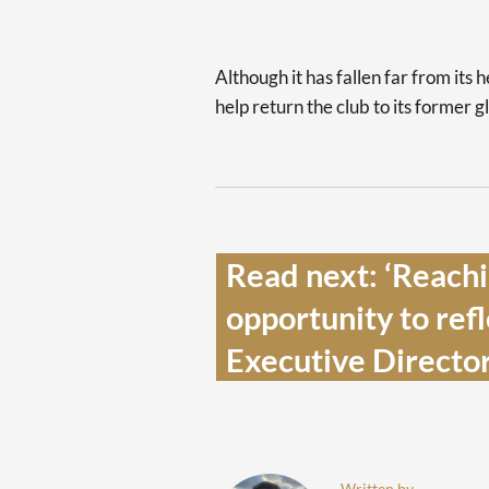
Although it has fallen far from its 
help return the club to its former g
Read next: ‘Reachin
opportunity to refl
Executive Director
Written by