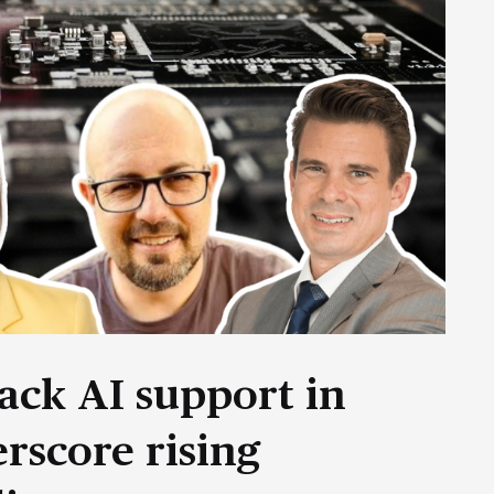
ack AI support in
rscore rising