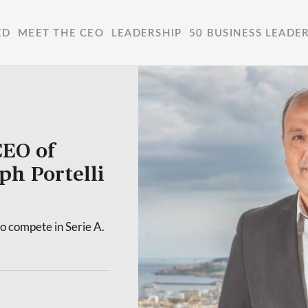
ED
MEET THE CEO
LEADERSHIP
50 BUSINESS LEADE
CEO of
ph Portelli
to compete in Serie A.