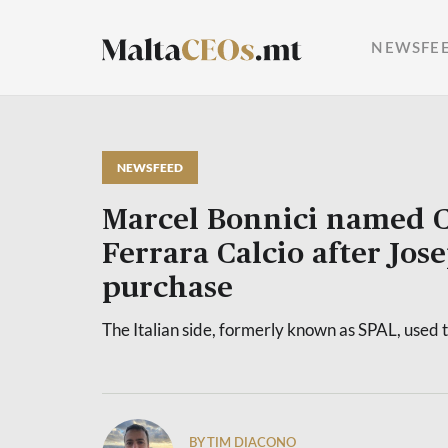
NEWSFE
NEWSFEED
Marcel Bonnici named 
Ferrara Calcio after Jose
purchase
The Italian side, formerly known as SPAL, used 
BY TIM DIACONO