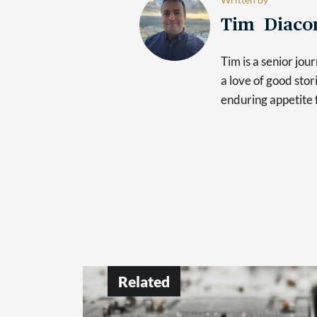
Tim Diaco
Tim is a senior jo
a love of good sto
enduring appetite 
Related