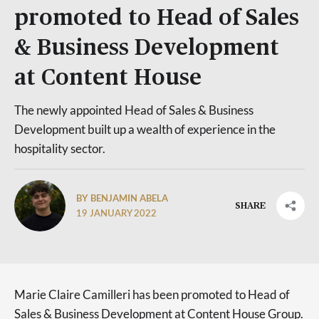
promoted to Head of Sales
& Business Development
at Content House
The newly appointed Head of Sales & Business
Development built up a wealth of experience in the
hospitality sector.
BY BENJAMIN ABELA
SHARE
19 JANUARY 2022
Marie Claire Camilleri has been promoted to Head of
Sales & Business Development at Content House Group.