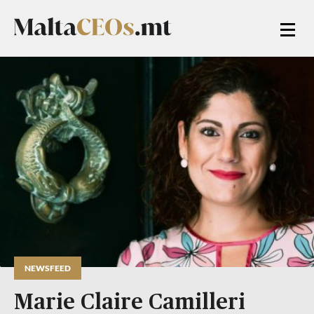
NEWSFEED
Marie Claire Camilleri