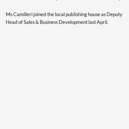
Ms Camilleri joined the local publishing house as Deputy
Head of Sales & Business Development last April.