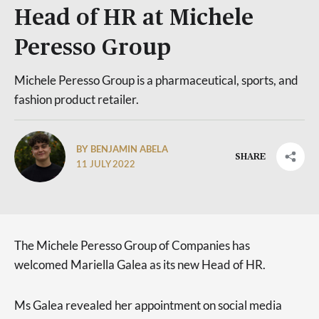
Head of HR at Michele
Peresso Group
Michele Peresso Group is a pharmaceutical, sports, and
fashion product retailer.
BY BENJAMIN ABELA
SHARE
11 JULY 2022
The Michele Peresso Group of Companies has
welcomed Mariella Galea as its new Head of HR.
Ms Galea revealed her appointment on social media