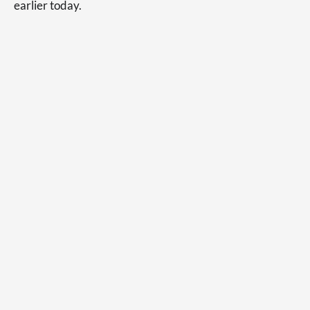
earlier today.