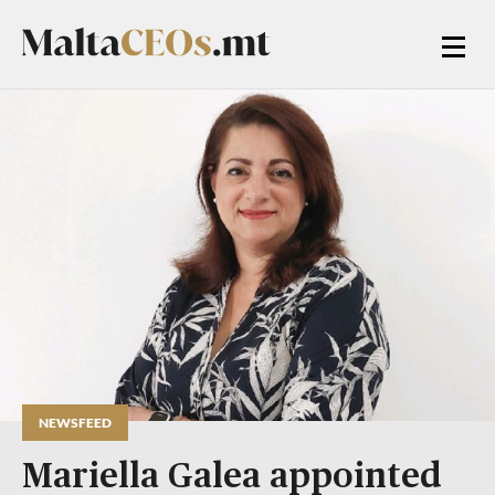
NEWSFEED
Mariella Galea appointed