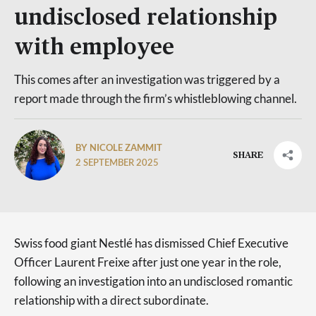
undisclosed relationship
with employee
This comes after an investigation was triggered by a
report made through the firm’s whistleblowing channel.
BY NICOLE ZAMMIT
SHARE
2 SEPTEMBER 2025
Swiss food giant Nestlé has dismissed Chief Executive
Officer Laurent Freixe after just one year in the role,
following an investigation into an undisclosed romantic
relationship with a direct subordinate.