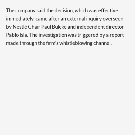
The company said the decision, which was effective
immediately, came after an external inquiry overseen
by Nestlé Chair Paul Bulcke and independent director
Pablo Isla. The investigation was triggered by a report
made through the firm’s whistleblowing channel.