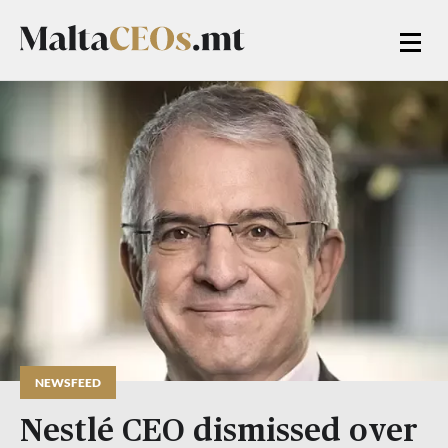
NEWSFEED
Nestlé CEO dismissed over