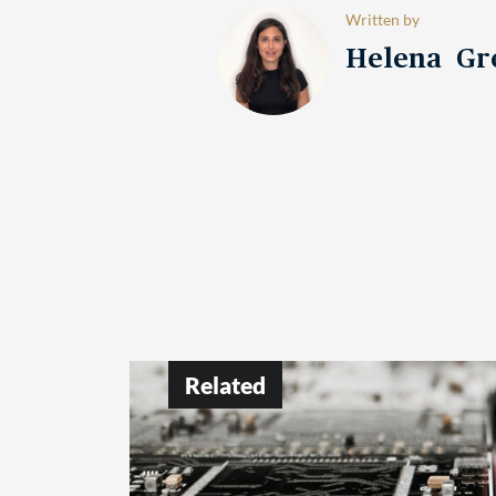
Written by
Helena Gr
Related