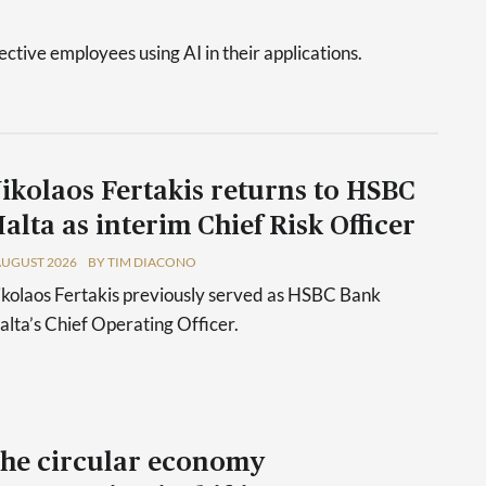
tive employees using AI in their applications.
ikolaos Fertakis returns to HSBC
alta as interim Chief Risk Officer
AUGUST 2026
BY TIM DIACONO
kolaos Fertakis previously served as HSBC Bank
lta’s Chief Operating Officer.
he circular economy