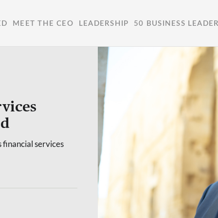
ED
MEET THE CEO
LEADERSHIP
50 BUSINESS LEADE
vices
ed
 financial services