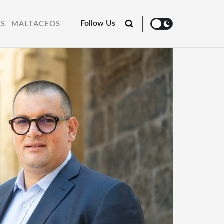
Follow Us
RS
MALTACEOS