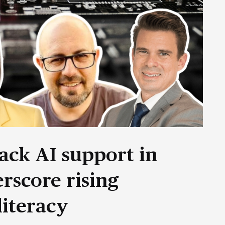
ack AI support in
rscore rising
literacy