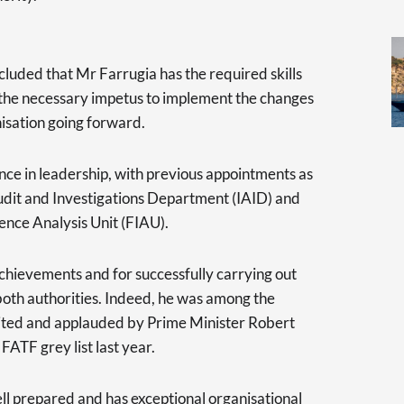
cluded that Mr Farrugia has the required skills
 the necessary impetus to implement the changes
isation going forward.
nce in leadership, with previous appointments as
Audit and Investigations Department (IAID) and
gence Analysis Unit (FIAU).
achievements and for successfully carrying out
oth authorities. Indeed, he was among the
dited and applauded by Prime Minister Robert
FATF grey list last year.
ell prepared and has exceptional organisational