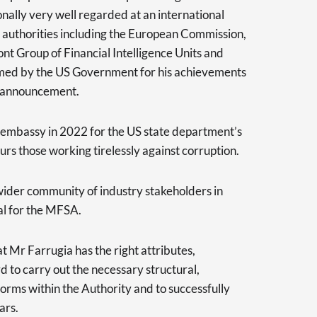
onally very well regarded at an international
l authorities including the European Commission,
t Group of Financial Intelligence Units and
d by the US Government for his achievements
ts announcement.
embassy in 2022 for the US state department’s
rs those working tirelessly against corruption.
wider community of industry stakeholders in
al for the MFSA.
 Mr Farrugia has the right attributes,
 to carry out the necessary structural,
forms within the Authority and to successfully
ars.