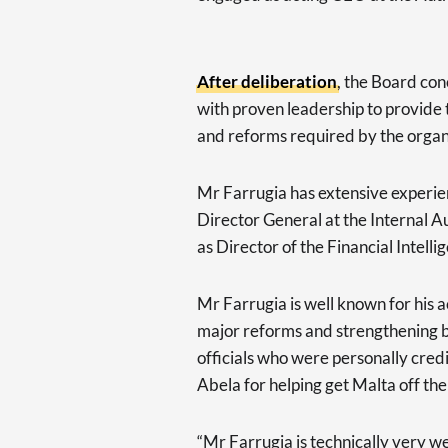
After deliberation
, the Board con
with proven leadership to provide
and reforms required by the organ
Mr Farrugia has extensive experie
Director General at the Internal 
as Director of the Financial Intelli
Mr Farrugia is well known for his 
major reforms and strengthening b
officials who were personally cre
Abela for helping get Malta off the 
“Mr Farrugia is technically very w