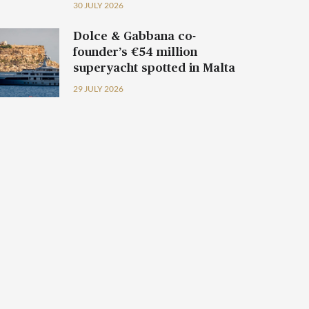
30 JULY 2026
Dolce & Gabbana co-
founder’s €54 million
superyacht spotted in Malta
29 JULY 2026