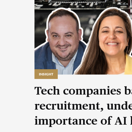
INSIGHT
Tech companies b
recruitment, unde
importance of AI 