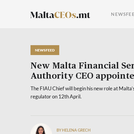
NEWSFE
NEWSFEED
New Malta Financial Ser
Authority CEO appoint
The FIAU Chief will begin his new role at Malta’s
regulator on 12th April.
BY HELENA GRECH