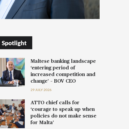
Spotlight
Maltese banking landscape
‘entering period of
increased competition and
change’ – BOV CEO
29 JULY 2026
ATTO chief calls for
‘courage to speak up when
policies do not make sense
for Malta’