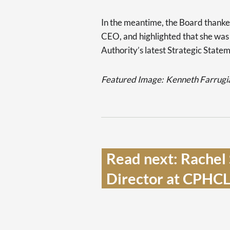
In the meantime, the Board thanke
CEO, and highlighted that she was 
Authority’s latest Strategic State
Featured Image:
Kenneth Farrugia
Read next: Rachel 
Director at CPHCL 