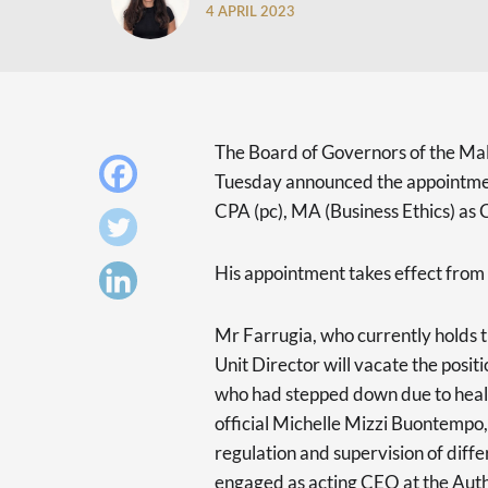
4 APRIL 2023
The Board of Governors of the Mal
Tuesday announced the appointmen
CPA (pc), MA (Business Ethics) as 
His appointment takes effect from
Mr Farrugia, who currently holds th
Unit Director will vacate the posit
who had stepped down due to heal
official Michelle Mizzi Buontempo,
regulation and supervision of diffe
engaged as acting CEO at the Auth