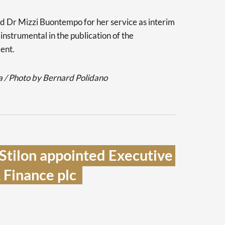
d Dr Mizzi Buontempo for her service as interim
instrumental in the publication of the
ment.
 / Photo by Bernard Polidano
Stilon appointed Executive 
Finance plc  