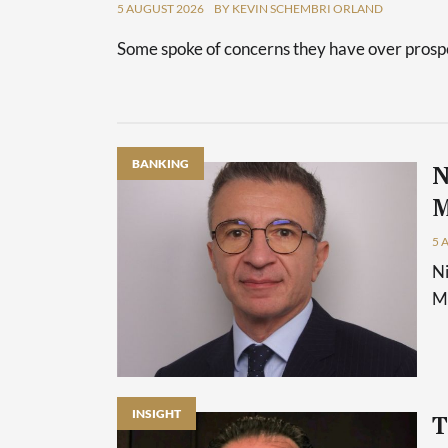
5 AUGUST 2026
BY KEVIN SCHEMBRI ORLAND
Some spoke of concerns they have over prospec
BANKING
N
M
5 
Ni
Ma
INSIGHT
T