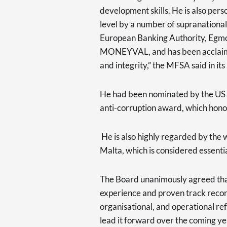
development skills. He is also pers
level by a number of supranationa
European Banking Authority, Egmon
MONEYVAL, and has been acclaime
and integrity,” the MFSA said in i
He had been nominated by the US 
anti-corruption award, which honou
He is also highly regarded by the 
Malta, which is considered essenti
The Board unanimously agreed that
experience and proven track record
organisational, and operational re
lead it forward over the coming ye