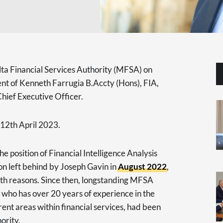
ta Financial Services Authority (MFSA) on
t of Kenneth Farrugia B.Accty (Hons), FIA,
Chief Executive Officer.
 12th April 2023.
e position of Financial Intelligence Analysis
ion left behind by Joseph Gavin in
August 2022
,
th reasons. Since then, longstanding MFSA
 who has over 20 years of experience in the
rent areas within financial services, had been
ority.