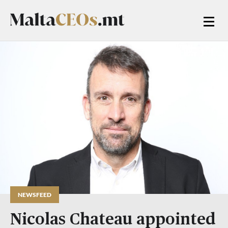
NEWSFEED
Nicolas Chateau appointed