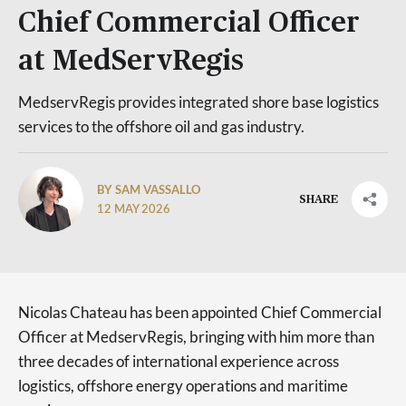
Chief Commercial Officer
at MedServRegis
MedservRegis provides integrated shore base logistics
services to the offshore oil and gas industry.
BY SAM VASSALLO
SHARE
12 MAY 2026
Nicolas Chateau has been appointed Chief Commercial
Officer at MedservRegis, bringing with him more than
three decades of international experience across
logistics, offshore energy operations and maritime