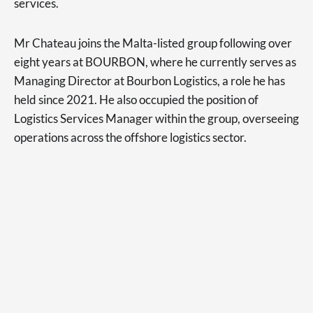
services.
Mr Chateau joins the Malta-listed group following over
eight years at BOURBON, where he currently serves as
Managing Director at Bourbon Logistics, a role he has
held since 2021. He also occupied the position of
Logistics Services Manager within the group, overseeing
operations across the offshore logistics sector.