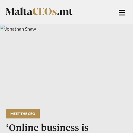
MEET THE CEO
‘Online business is