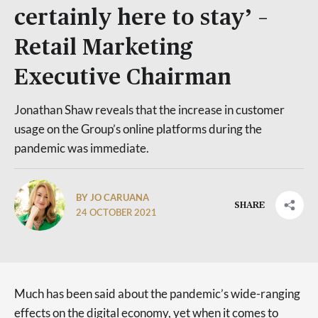
certainly here to stay’ –
Retail Marketing
Executive Chairman
Jonathan Shaw reveals that the increase in customer
usage on the Group’s online platforms during the
pandemic was immediate.
BY JO CARUANA
SHARE
24 OCTOBER 2021
Much has been said about the pandemic’s wide-ranging
effects on the digital economy, yet when it comes to