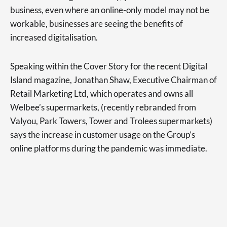
business, even where an online-only model may not be
workable, businesses are seeing the benefits of
increased digitalisation.
Speaking within the Cover Story for the recent Digital
Island magazine, Jonathan Shaw, Executive Chairman of
Retail Marketing Ltd, which operates and owns all
Welbee’s supermarkets, (recently rebranded from
Valyou, Park Towers, Tower and Trolees supermarkets)
says the increase in customer usage on the Group’s
online platforms during the pandemic was immediate.