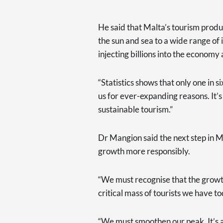
He said that Malta’s tourism produ
the sun and sea to a wide range of 
injecting billions into the econom
“Statistics shows that only one in six
us for ever-expanding reasons. It’s
sustainable tourism.”
Dr Mangion said the next step in M
growth more responsibly.
“We must recognise that the growt
critical mass of tourists we have t
“We must smoothen our peak. It’s 