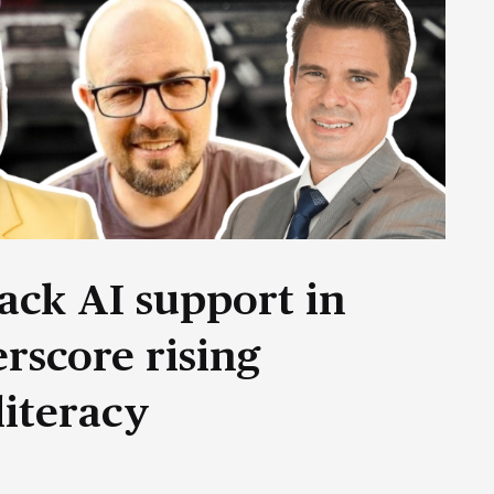
ack AI support in
rscore rising
literacy