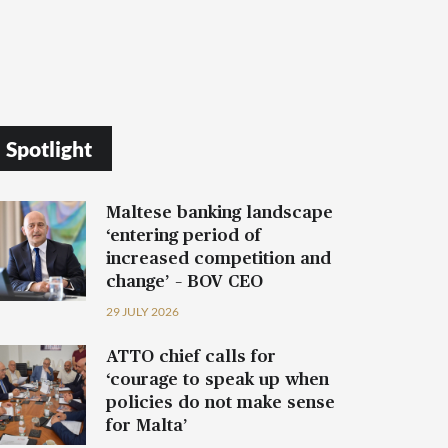
Spotlight
Maltese banking landscape
‘entering period of
increased competition and
change’ – BOV CEO
29 JULY 2026
ATTO chief calls for
‘courage to speak up when
policies do not make sense
for Malta’