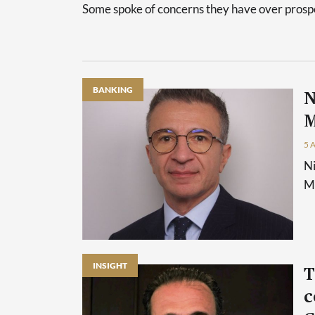
Some spoke of concerns they have over prospec
BANKING
N
M
5 
Ni
Ma
INSIGHT
T
c