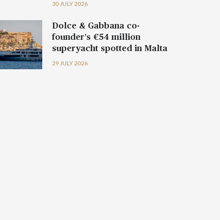
30 JULY 2026
Dolce & Gabbana co-
founder’s €54 million
superyacht spotted in Malta
29 JULY 2026