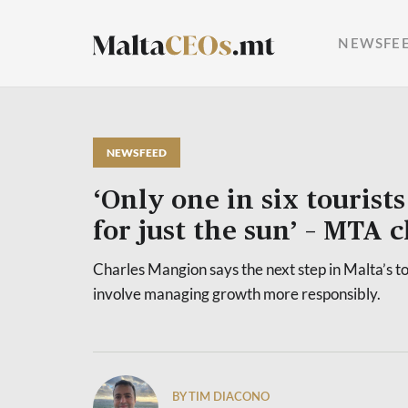
NEWSFE
NEWSFEED
‘Only one in six tourists
for just the sun’ – MTA
Charles Mangion says the next step in Malta’s t
involve managing growth more responsibly.
BY TIM DIACONO