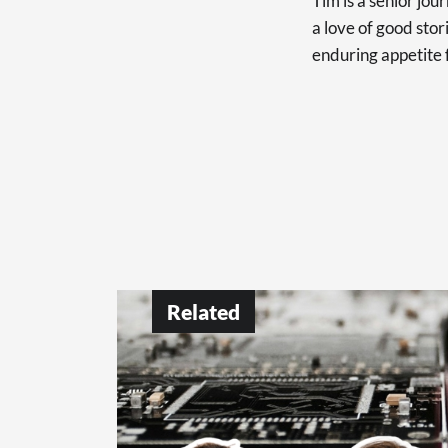
Tim is a senior jo
a love of good sto
enduring appetite 
Related