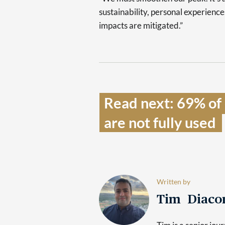
sustainability, personal experienc
impacts are mitigated.”
Read next: 69% of e
are not fully used  
Written by
Tim Diaco