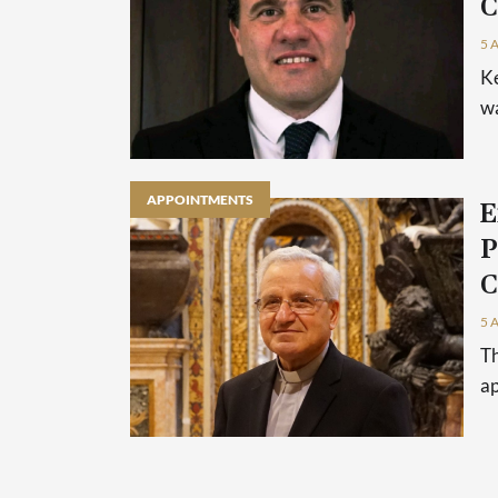
C
5 
Ke
wa
APPOINTMENTS
E
P
C
5 
Th
ap