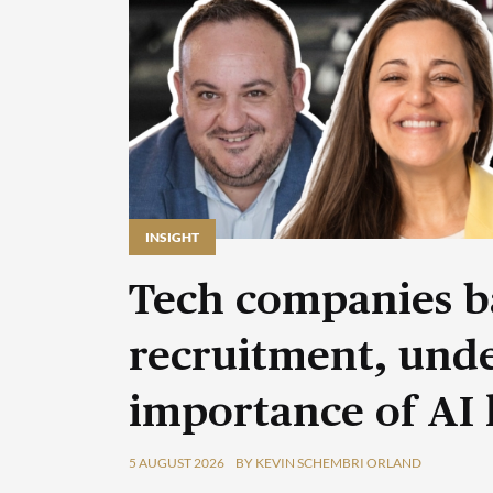
INSIGHT
Tech companies b
recruitment, unde
importance of AI 
5 AUGUST 2026
BY KEVIN SCHEMBRI ORLAND