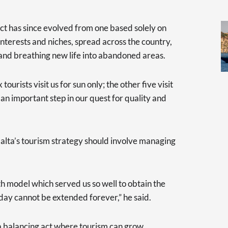
ct has since evolved from one based solely on
interests and niches, spread across the country,
y and breathing new life into abandoned areas.
 tourists visit us for sun only; the other five visit
 an important step in our quest for quality and
alta’s tourism strategy should involve managing
h model which served us so well to obtain the
oday cannot be extended forever,” he said.
a balancing act where tourism can grow