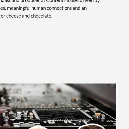
urnalist and producer at Content House, driven by
ries, meaningful human connections and an
for cheese and chocolate.