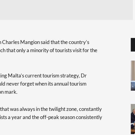
Charles Mangion said that the country’s
 that only a minority of tourists visit for the
ing Malta’s current tourism strategy, Dr
ld never forget when its annual tourism
on mark.
that was always in the twilight zone, constantly
rists a year and the off-peak season consistently