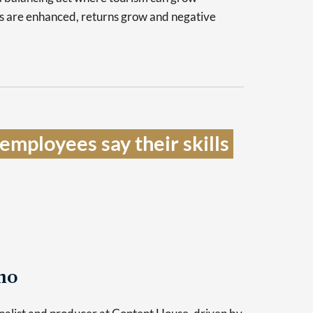
es are enhanced, returns grow and negative
mployees say their skills 
no