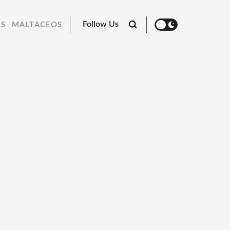
Follow Us
RS
MALTACEOS