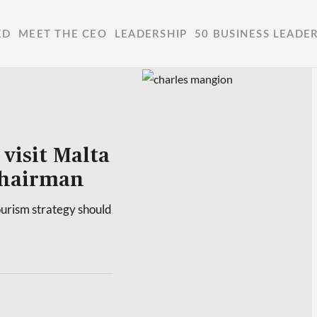
ED
MEET THE CEO
LEADERSHIP
50 BUSINESS LEADE
 visit Malta
 chairman
ourism strategy should