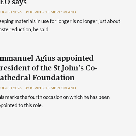
EO says
AUGUST 2026
BY KEVIN SCHEMBRI ORLAND
eping materials in use for longer is no longer just about
ste reduction, he said.
mmanuel Agius appointed
resident of the St John’s Co-
athedral Foundation
AUGUST 2026
BY KEVIN SCHEMBRI ORLAND
is marks the fourth occasion on which he has been
pointed to this role.