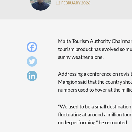
12 FEBRUARY 2026
Malta Tourism Authority Chairman 
tourism product has evolved so much
sunny weather alone.
Addressing a conference on revisit
Mangion said that the country shou
numbers used to hover at the milli
“We used to be a small destination 
fluctuating at around a million tou
underperforming,” he recounted.