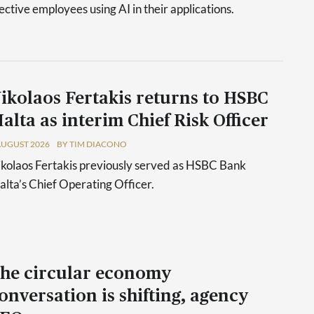
tive employees using AI in their applications.
ikolaos Fertakis returns to HSBC
alta as interim Chief Risk Officer
AUGUST 2026
BY TIM DIACONO
kolaos Fertakis previously served as HSBC Bank
lta’s Chief Operating Officer.
he circular economy
onversation is shifting, agency