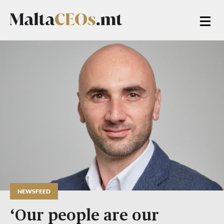
NEWSFEED
‘Our people are our