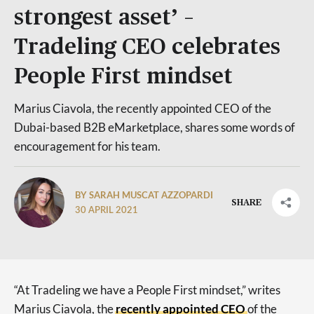
strongest asset’ –
Tradeling CEO celebrates
People First mindset
Marius Ciavola, the recently appointed CEO of the
Dubai-based B2B eMarketplace, shares some words of
encouragement for his team.
BY SARAH MUSCAT AZZOPARDI
SHARE
30 APRIL 2021
“At Tradeling we have a People First mindset,” writes
Marius Ciavola, the
recently appointed CEO
of the