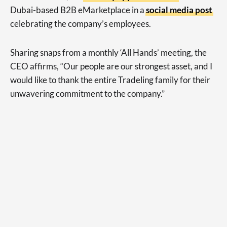
Dubai-based B2B eMarketplace in a
social media post
celebrating the company’s employees.
Sharing snaps from a monthly ‘All Hands’ meeting, the
CEO affirms, “Our people are our strongest asset, and I
would like to thank the entire Tradeling family for their
unwavering commitment to the company.”