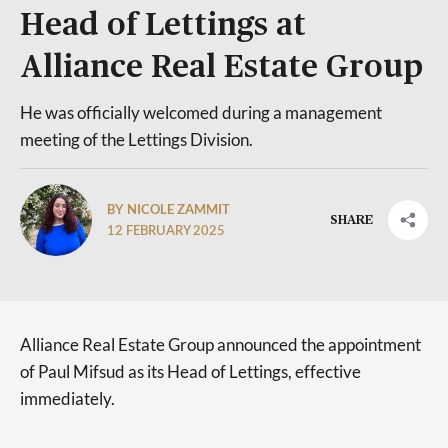
Head of Lettings at
Alliance Real Estate Group
He was officially welcomed during a management
meeting of the Lettings Division.
BY NICOLE ZAMMIT
SHARE
12 FEBRUARY 2025
Alliance Real Estate Group announced the appointment
of Paul Mifsud as its Head of Lettings, effective
immediately.