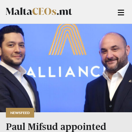
NEWSFEED
Paul Mifsud appointed