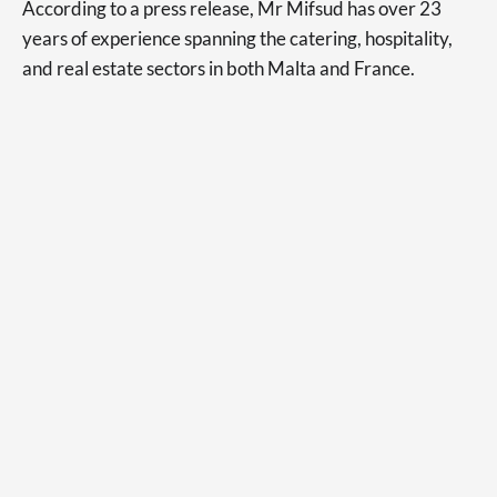
According to a press release, Mr Mifsud has over 23
years of experience spanning the catering, hospitality,
and real estate sectors in both Malta and France.