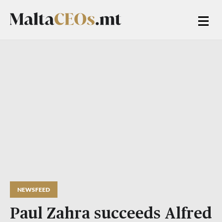
NEWSFEED
Paul Zahra succeeds Alfred