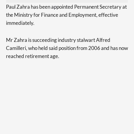
Paul Zahra has been appointed Permanent Secretary at
the Ministry for Finance and Employment, effective
immediately.
Mr Zahra is succeeding industry stalwart Alfred
Camilleri, who held said position from 2006 and has now
reached retirement age.