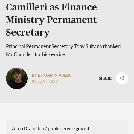
Camilleri as Finance
Ministry Permanent
Secretary
Principal Permanent Secretary Tony Sultana thanked
Mr Camilleri for his service.
BY BENJAMIN ABELA
SHARE
27 JUNE 2022
Alfred Camilleri / publicservice.gov.mt