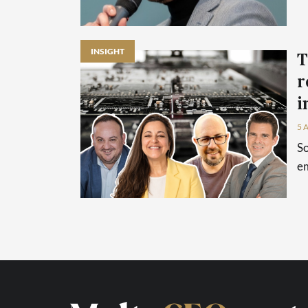
INSIGHT
T
r
i
5 
So
em