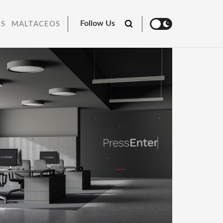
Follow Us
RS
MALTACEOS