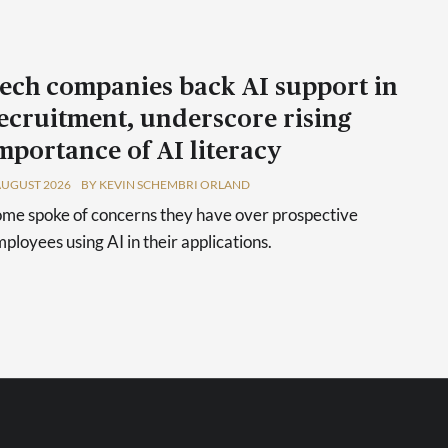
ech companies back AI support in
ecruitment, underscore rising
mportance of AI literacy
AUGUST 2026
BY KEVIN SCHEMBRI ORLAND
me spoke of concerns they have over prospective
ployees using AI in their applications.