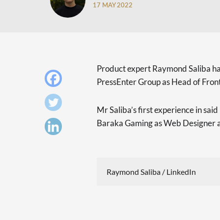
17 MAY 2022
Product expert Raymond Saliba h
PressEnter Group as Head of Fron
Mr Saliba’s first experience in sai
Baraka Gaming as Web Designer a
Raymond Saliba / LinkedIn