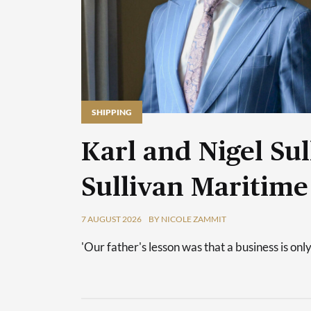
SHIPPING
Karl and Nigel Sul
Sullivan Maritime
7 AUGUST 2026
BY NICOLE ZAMMIT
'Our father's lesson was that a business is only