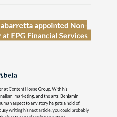
Gabarretta appointed Non-
 at EPG Financial Services  
Abela
er at Content House Group. With his
nalism, marketing, and the arts, Benjamin
human aspect to any story he gets a hold of.
usy writing his next article, you could probably