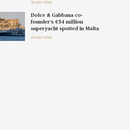
30 JULY 2026
Dolce & Gabbana co-
founder’s €54 million
superyacht spotted in Malta
29 JULY 2026