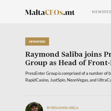
NEWSFE
NEWSFEED
Raymond Saliba joins P
Group as Head of Front
PressEnter Group is comprised of a number of b
RapidCasino, JustSpin, NeonVegas, and UltraCa
BY BENJAMIN ABELA