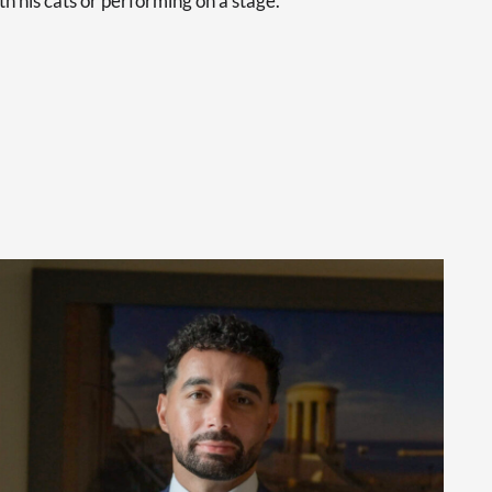
th his cats or performing on a stage.