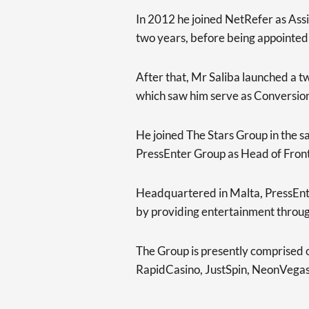
In 2012 he joined NetRefer as Assi
two years, before being appointe
After that, Mr Saliba launched a 
which saw him serve as Conversio
He joined The Stars Group in the s
PressEnter Group as Head of Front
Headquartered in Malta, PressEnter
by providing entertainment throug
The Group is presently comprised 
RapidCasino, JustSpin, NeonVegas