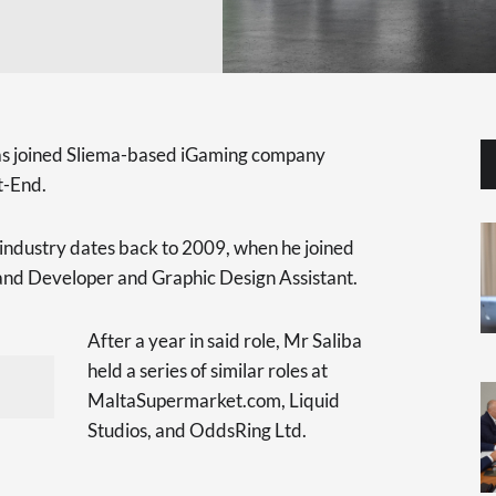
as joined Sliema-based iGaming company
t-End.
d industry dates back to 2009, when he joined
nd Developer and Graphic Design Assistant.
After a year in said role, Mr Saliba
held a series of similar roles at
MaltaSupermarket.com, Liquid
Studios, and OddsRing Ltd.