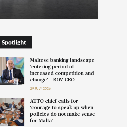
Spotlight
Maltese banking landscape
‘entering period of
increased competition and
change’ – BOV CEO
29 JULY 2026
ATTO chief calls for
‘courage to speak up when
policies do not make sense
for Malta’