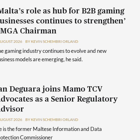
Malta’s role as hub for B2B gaming
usinesses continues to strengthen’
 MGA Chairman
AUGUST 2026
BY KEVIN SCHEMBRI ORLAND
e gaming industry continues to evolve and new
siness models are emerging, he said.
an Deguara joins Mamo TCV
dvocates as a Senior Regulatory
dvisor
AUGUST 2026
BY KEVIN SCHEMBRI ORLAND
 is the former Maltese Information and Data
rotection Commissioner