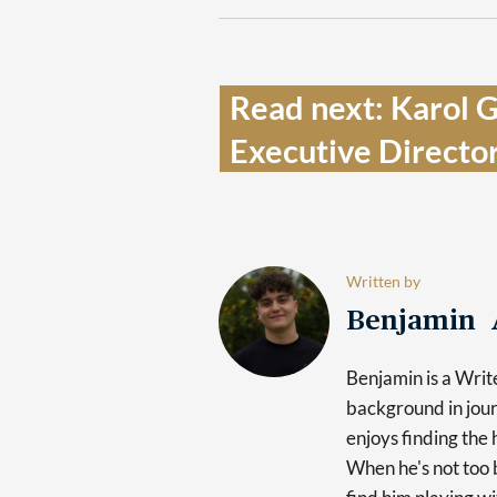
Read next: Karol 
Executive Director
Written by
Benjamin 
Benjamin is a Writ
background in jour
enjoys finding the 
When he's not too b