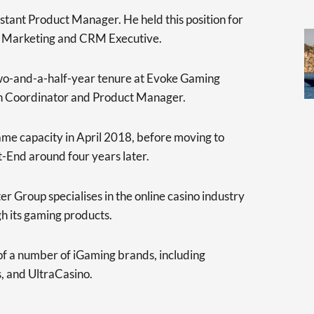
stant Product Manager. He held this position for
d Marketing and CRM Executive.
two-and-a-half-year tenure at Evoke Gaming
n Coordinator and Product Manager.
ame capacity in April 2018, before moving to
-End around four years later.
 Group specialises in the online casino industry
h its gaming products.
of a number of iGaming brands, including
, and UltraCasino.