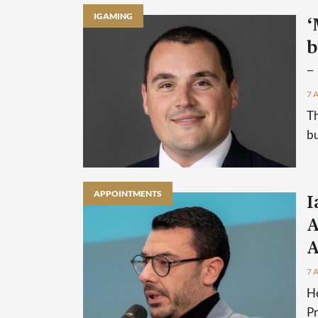
IGAMING
‘
b
–
7 
Th
bu
APPOINTMENTS
I
A
A
7 
He
P