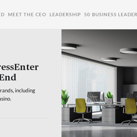
ED
MEET THE CEO
LEADERSHIP
50 BUSINESS LEADE
ressEnter
-End
rands, including
sino.