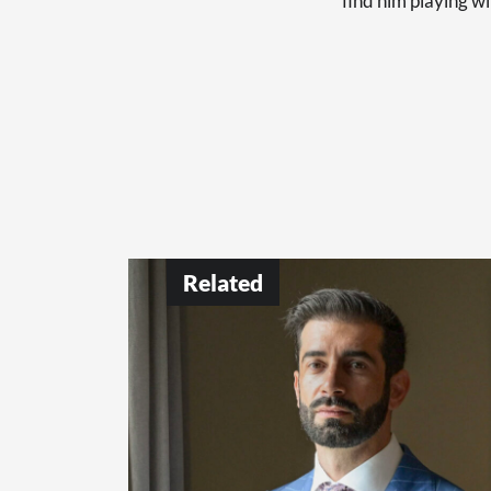
find him playing wi
Related