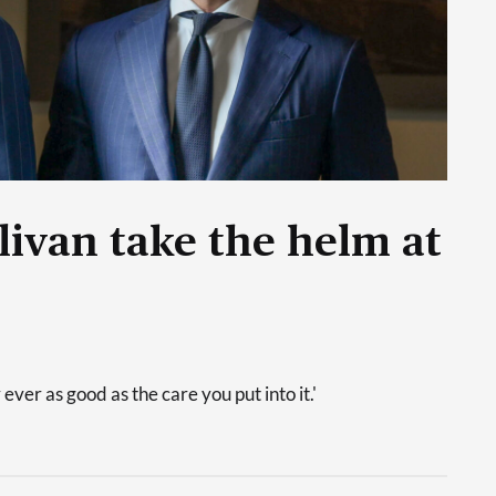
livan take the helm at
 ever as good as the care you put into it.'