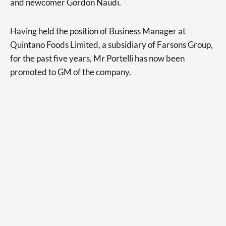
and newcomer Gordon Naudi.
Having held the position of Business Manager at
Quintano Foods Limited, a subsidiary of Farsons Group,
for the past five years, Mr Portelli has now been
promoted to GM of the company.