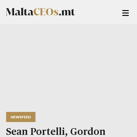
NEWSFEED
Sean Portelli, Gordon