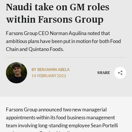
Naudi take on GM roles
within Farsons Group
Farsons Group CEO Norman Aquilina noted that
ambitious plans have been put in motion for both Food
Chain and Quintano Foods.
BY BENJAMIN ABELA
SHARE
14 FEBRUARY 2022
Farsons Group announced two new managerial
appointments within its food business management
team involving long-standing employee Sean Portelli