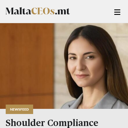
NEWSFEED
Shoulder Compliance