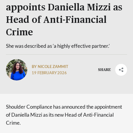
appoints Daniella Mizzi as
Head of Anti-Financial
Crime
She was described as ‘a highly effective partner.’
BY NICOLE ZAMMIT
SHARE
19 FEBRUARY 2026
Shoulder Compliance has announced the appointment
of Daniella Mizzi as its new Head of Anti-Financial
Crime.