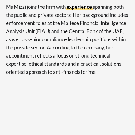
Ms Mizzi joins the firm with
experience
spanning both
the public and private sectors. Her background includes
enforcement roles at the Maltese Financial Intelligence
Analysis Unit (FIAU) and the Central Bank of the UAE,
as well as senior compliance leadership positions within
the private sector. According to the company, her
appointment reflects a focus on strong technical
expertise, ethical standards and a practical, solutions-
oriented approach to anti-financial crime.