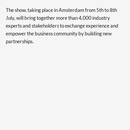
The show, taking place in Amsterdam from 5th to 8th
July, will bring together more than 4,000 industry
experts and stakeholders to exchange experience and
empower the business community by building new
partnerships.