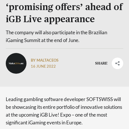
‘promising offers’ ahead of
iGB Live appearance
The company will also participate in the Brazilian
iGaming Summit at the end of June.
BY MALTACEOS
SHARE
16 JUNE 2022
Leading gambling software developer SOFTSWISS will
be showcasing its entire portfolio of innovative solutions
at the upcoming iGB Live! Expo – one of the most
significant iGaming events in Europe.