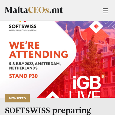
NEWSFEED
SOFTSWISS preparing