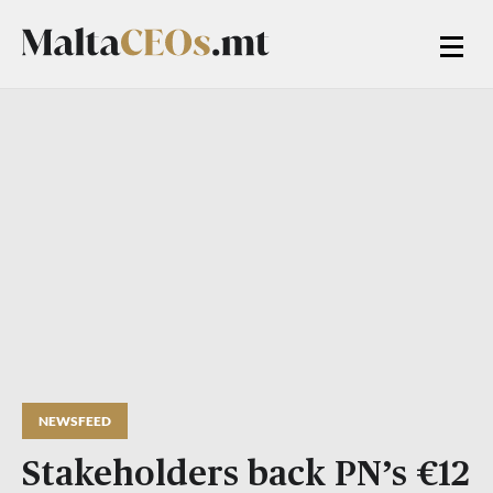
NEWSFEED
Stakeholders back PN’s €12