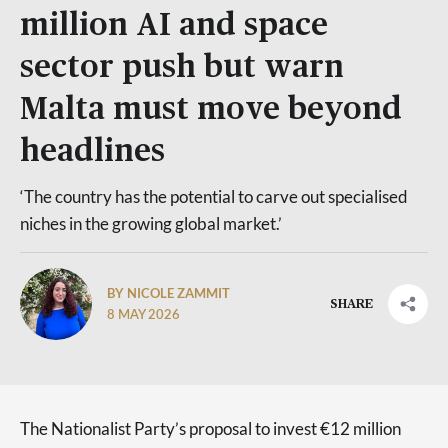
million AI and space
sector push but warn
Malta must move beyond
headlines
‘The country has the potential to carve out specialised
niches in the growing global market.’
BY NICOLE ZAMMIT
SHARE
8 MAY 2026
The Nationalist Party’s proposal to invest €12 million