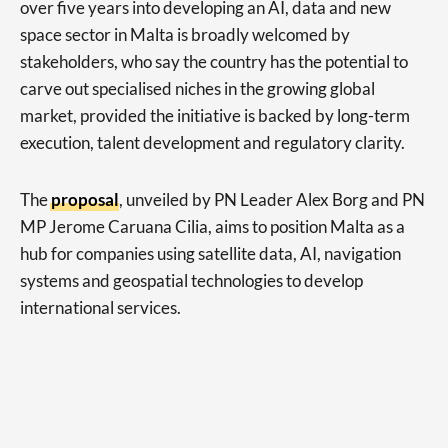
over five years into developing an AI, data and new
space sector in Malta is broadly welcomed by
stakeholders, who say the country has the potential to
carve out specialised niches in the growing global
market, provided the initiative is backed by long-term
execution, talent development and regulatory clarity.
The
proposal
, unveiled by PN Leader Alex Borg and PN
MP Jerome Caruana Cilia, aims to position Malta as a
hub for companies using satellite data, AI, navigation
systems and geospatial technologies to develop
international services.